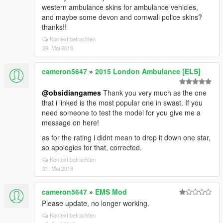
western ambulance skins for ambulance vehicles,
and maybe some devon and cornwall police skins?
thanks!!
Kontext betrachten
29. Mai 2018
cameron5647
»
2015 London Ambulance [ELS]
@obsidiangames
Thank you very much as the one
that i linked is the most popular one in swast. If you
need someone to test the model for you give me a
message on here!
as for the rating i didnt mean to drop it down one star,
so apologies for that, corrected.
Kontext betrachten
21. Mai 2018
cameron5647
»
EMS Mod
Please update, no longer working.
Kontext betrachten