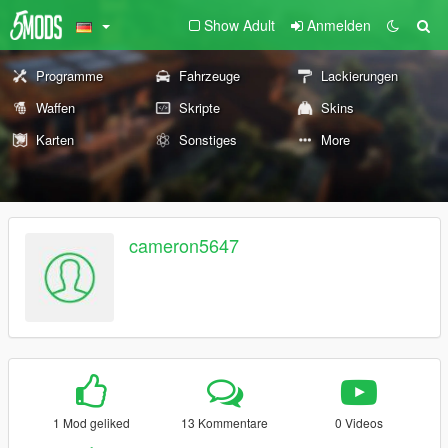
Show Adult
Anmelden
Programme
Fahrzeuge
Lackierungen
Waffen
Skripte
Skins
Karten
Sonstiges
More
cameron5647
1 Mod geliked
13 Kommentare
0 Videos