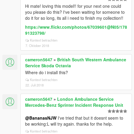
Hi mate! loving this model!! for your next one could
you please do this? I've been waiting for someone to
do it for so long, its all i need to finish my collection!!
https://www.flickr.com/photos/67039601@N05/178
91323798/
Kontext betrachten
7. Oktober 2018
cameron5647
»
British South Western Ambulance
Service Skoda Octavia
Where do i install this?
Kontext betrachten
22. Juli 2018
cameron5647
»
London Ambulance Service
Mercedes-Benz Sprinter Incident Response Unit
@BananasNJW
I've tried that but it doesnt seem to
be working:L will try again. thanks for the help.
Kontext betrachten