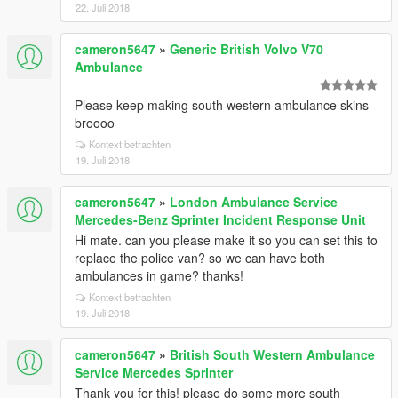
22. Juli 2018
cameron5647
»
Generic British Volvo V70
Ambulance
Please keep making south western ambulance skins
broooo
Kontext betrachten
19. Juli 2018
cameron5647
»
London Ambulance Service
Mercedes-Benz Sprinter Incident Response Unit
Hi mate. can you please make it so you can set this to
replace the police van? so we can have both
ambulances in game? thanks!
Kontext betrachten
19. Juli 2018
cameron5647
»
British South Western Ambulance
Service Mercedes Sprinter
Thank you for this! please do some more south