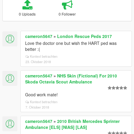
0 Uploads
0 Follower
cameron5647
»
London Rescue Peds 2017
Love the doctor one but wish the HART ped was
better :(
Kontext betrachten
23. Oktober 2018
cameron5647
»
NHS Skin (Fictional) For 2010
Skoda Octavia Scout Ambulance
Good work mate!
Kontext betrachten
7. Oktober 2018
cameron5647
»
2010 British Mercedes Sprinter
Ambulance [ELS] [NIAS] [LAS]