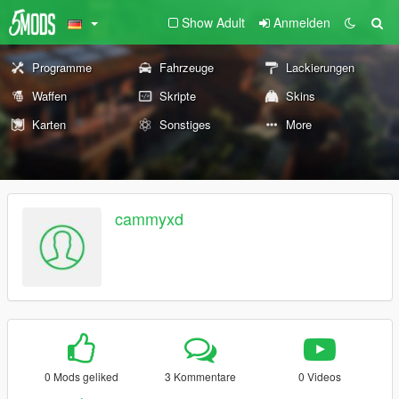
Show Adult
Anmelden
Programme
Fahrzeuge
Lackierungen
Waffen
Skripte
Skins
Karten
Sonstiges
More
cammyxd
0 Mods geliked
3 Kommentare
0 Videos