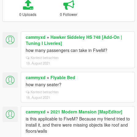
0 Uploads
0 Follower
cammyxd
»
Hawker Siddeley HS 748 [Add-On |
Tuning I Liveries]
how many passengers can take in FiveM?
Kontext betrachten
19. August 2021
cammyxd
»
Flyable Bed
how many seater?
Kontext betrachten
18. August 2021
cammyxd
»
2021 Modern Mansion [MapEditor]
is this applicable to FiveM? Because my friend tried to
install it, and there were missing objects like roof and
floors/walls