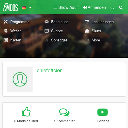
Show Adult
Anmelden
Programme
Fahrzeuge
Lackierungen
Waffen
Skripte
Skins
Karten
Sonstiges
More
chiefoffcier
0 Mods geliked
1 Kommentar
0 Videos