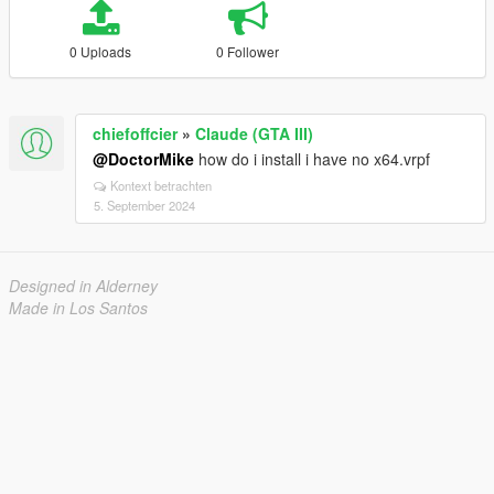
0 Uploads
0 Follower
chiefoffcier
»
Claude (GTA III)
@DoctorMike
how do i install i have no x64.vrpf
Kontext betrachten
5. September 2024
Designed in Alderney
Made in Los Santos