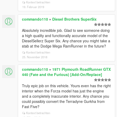
Kontext betrachten
19. Februar 2019
commando110
»
Diesel Brothers SuperSix
Absolutely incredible job. Glad to see someone doing
a high quality and functionally accurate model of the
DieselSellerz Super Six. Any chance you might take a
stab at the Dodge Mega RamRunner in the future?
Kontext betrachten
25. November 2018
commando110
»
1971 Plymouth RoadRunner GTX
440 (Fate and the Furious) [Add-On/Replace]
Truly epic job on this vehicle. Yours even has the right
interior when the Forza model has just the engine
and a completely inaccurate interior. Any chance you
could possibly convert the Terradyne Gurkha from
Fast Five?
Kontext betrachten