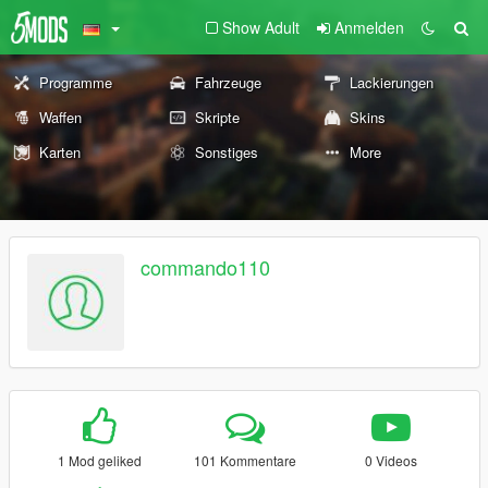
Show Adult
Anmelden
Programme
Fahrzeuge
Lackierungen
Waffen
Skripte
Skins
Karten
Sonstiges
More
commando110
1 Mod geliked
101 Kommentare
0 Videos