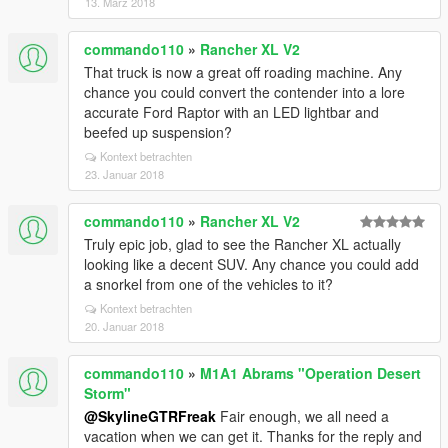
13. März 2018
commando110
»
Rancher XL V2
That truck is now a great off roading machine. Any
chance you could convert the contender into a lore
accurate Ford Raptor with an LED lightbar and
beefed up suspension?
Kontext betrachten
23. Januar 2018
commando110
»
Rancher XL V2
Truly epic job, glad to see the Rancher XL actually
looking like a decent SUV. Any chance you could add
a snorkel from one of the vehicles to it?
Kontext betrachten
20. Januar 2018
commando110
»
M1A1 Abrams "Operation Desert
Storm"
@SkylineGTRFreak
Fair enough, we all need a
vacation when we can get it. Thanks for the reply and