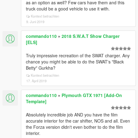
as an option as well? Few cars have them and this
truck could be a good vehicle to use it with.
Kontext betrachten
9. Juni 2019
commando110
»
2018 S.W.A.T Show Charger
[ELS]
Truly impressive recreation of the SWAT charger. Any
chance you might be able to do the SWAT's "Black
Betty" Gurkha?
Kontext betrachten
17. April 2019
commando110
»
Plymouth GTX 1971 [Add-On
Template]
Absolutely incredible job AND you have the film
accurate interior for the car shifter, NOS and all. Even
the Forza version didn't even bother to do the film
interior.