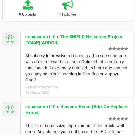
0 Uploads
1 Follower
commando110
»
The SHIELD Helicarrier Project
[YMAP][ADDON]
Absolutely impressive mod and glad to see someone
was able to make Lola and a Quinjet that is not only
functional but extremely detailed. Is there any chance
you may consider modding in The Bus or Zephyr
One?
Kontext betrachten
31. August 2020
commando110
»
Bravado Bison [Add-On Replace
Extras]
This is an impressive improvement of the truck, well
done. Any chance you could have the LED light bar