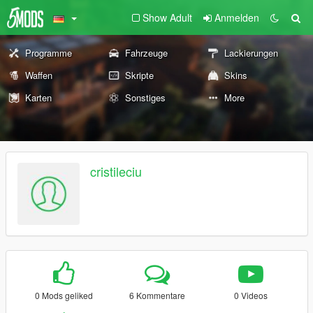
Show Adult
Anmelden
Programme
Fahrzeuge
Lackierungen
Waffen
Skripte
Skins
Karten
Sonstiges
More
cristileciu
0 Mods geliked
6 Kommentare
0 Videos