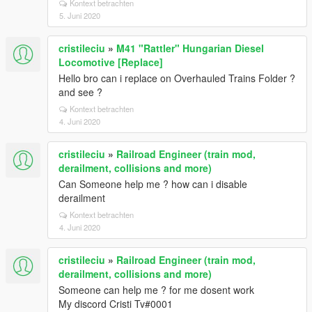
Kontext betrachten
5. Juni 2020
cristileciu
»
M41 "Rattler" Hungarian Diesel
Locomotive [Replace]
Hello bro can i replace on Overhauled Trains Folder ?
and see ?
Kontext betrachten
4. Juni 2020
cristileciu
»
Railroad Engineer (train mod,
derailment, collisions and more)
Can Someone help me ? how can i disable
derailment
Kontext betrachten
4. Juni 2020
cristileciu
»
Railroad Engineer (train mod,
derailment, collisions and more)
Someone can help me ? for me dosent work
My discord Cristi Tv#0001