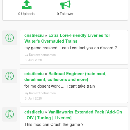
0 Uploads
0 Follower
cristileciu
»
Extra Lore-Friendly Liveries for
Walter's Overhauled Trains
my game crashed .. can i contact you on discord ?
Kontext betrachten
6. Juni 2020
cristileciu
»
Railroad Engineer (train mod,
derailment, collisions and more)
for me dosent work .... i cant take train
Kontext betrachten
5. Juni 2020
cristileciu
»
Vanillaworks Extended Pack [Add-On
| OIV | Tuning | Liveries]
This mod can Crash the game ?