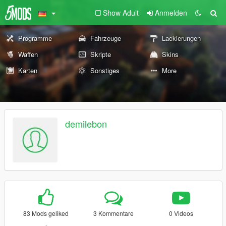
Show Adult
Anmelden
Programme
Fahrzeuge
Lackierungen
Waffen
Skripte
Skins
Karten
Sonstiges
More
demilebon
83 Mods geliked
3 Kommentare
0 Videos