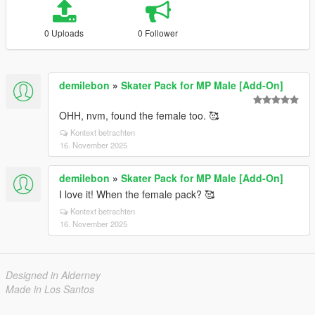
0 Uploads
0 Follower
demilebon
»
Skater Pack for MP Male [Add-On]
OHH, nvm, found the female too. 🥰
Kontext betrachten
16. November 2025
demilebon
»
Skater Pack for MP Male [Add-On]
I love it! When the female pack? 🥰
Kontext betrachten
16. November 2025
Designed in Alderney
Made in Los Santos