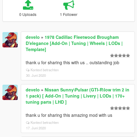
0 Uploads
1 Follower
develo
»
1978 Cadillac Fleetwood Brougham
D'elegance [Add-On | Tuning | Wheels | LODs |
Template]
thank u for sharing this with us .. outstanding job
Kontext betrachten
30. Juni 2020
develo
»
Nissan Sunny\Pulsar (GTI-R\low trim 2 in
1 pack) [ Add-On | Tuning | Livery | LODs | 170+
tuning parts | LHD ]
thank u for sharing this amazing mod with us
Kontext betrachten
17. Juni 2020