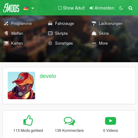
Show Adult
Anmelden
Programme
Fahrzeuge
Lackierungen
Waffen
Skripte
Skins
Karten
Sonstiges
More
develo
113 Mods geliked
139 Kommentare
0 Videos