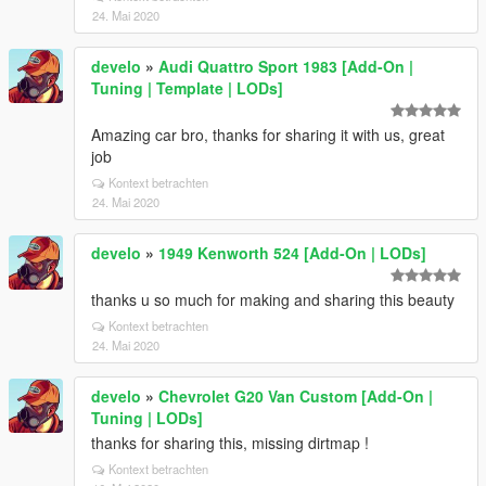
24. Mai 2020
develo
»
Audi Quattro Sport 1983 [Add-On |
Tuning | Template | LODs]
Amazing car bro, thanks for sharing it with us, great
job
Kontext betrachten
24. Mai 2020
develo
»
1949 Kenworth 524 [Add-On | LODs]
thanks u so much for making and sharing this beauty
Kontext betrachten
24. Mai 2020
develo
»
Chevrolet G20 Van Custom [Add-On |
Tuning | LODs]
thanks for sharing this, missing dirtmap !
Kontext betrachten