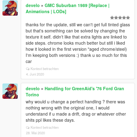
develo
»
GMC Suburban 1989 [Replace |
Animations | LODs]
thanks for the update, still we can't get full tinted glass
but that's something can be solved by changing the
texture it self. didn't like that extra lights are linked to
side steps. chrome looks much better but still i liked
how it looked in the first version "aged chrome/steel)
I'm keeping both versions :) thank u so much for this
car
Kontext betrachten
4. Juni 2020
develo
»
Handling for GreenAid's '76 Ford Gran
Torino
why would u change a perfect handling ? there was
nothing wrong with the original one, I would
understand if u made a drift, drag or whatever other
shits ppl likes these days.
Kontext betrachten
28. Mai 2020