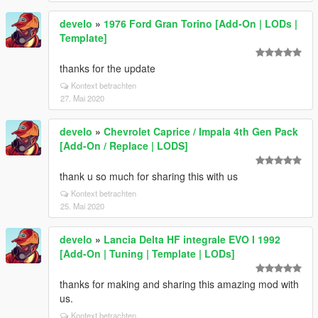
develo
»
1976 Ford Gran Torino [Add-On | LODs |
Template]
thanks for the update
Kontext betrachten
27. Mai 2020
develo
»
Chevrolet Caprice / Impala 4th Gen Pack
[Add-On / Replace | LODS]
thank u so much for sharing this with us
Kontext betrachten
25. Mai 2020
develo
»
Lancia Delta HF integrale EVO I 1992
[Add-On | Tuning | Template | LODs]
thanks for making and sharing this amazing mod with
us.
Kontext betrachten