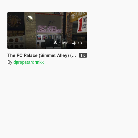
1.058
13
The PC Palace (Simmet Alley) (Menyoo)
1.0
By
djtrapstardrinkk