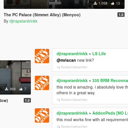
1.058
13
The PC Palace (Simmet Alley) (Menyoo)
1.0
By
djtrapstardrinkk
djtrapstardrinkk
»
LS Life
@mriscan
new link?
Kontext betrachten
djtrapstardrinkk
»
335 BRM Reconnai
this mod is amazing. i absolutely love th
968
7
others in a great way.
Kontext betrachten
Row)
1.0
djtrapstardrinkk
»
AddonPeds [NO L
this mod works fine with all requirement
Kontext betrachten