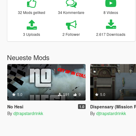
32 Mods geliked
34 Kommentare
8 Videos
3 Uploads
2 Follower
2.617 Downloads
Neueste Mods
5.0
591
9
5.0
No Hesi
Dispensary (Mission 
1.0
By
djtrapstardrinkk
By
djtrapstardrinkk