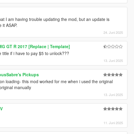
hat I am having trouble updating the mod, but an update is
e it ASAP.
24. Juni 2025
G GT R 2017 [Replace | Template]
title if i have to pay $5 to unlock???
13. Juni 2025
ousSabre's Pickups
on loading- this mod worked for me when i used the original
 original manually
13. Juni 2025
 V
11. Juni 2025