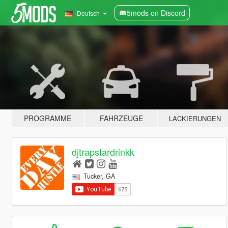
5mods on Discord
Deutsch
PROGRAMME
FAHRZEUGE
LACKIERUNGEN
djtrapstardrinkk
Tucker, GA