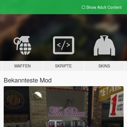
Show Adult
Content
WAFFEN
SKRIPTE
SKINS
Bekannteste Mod