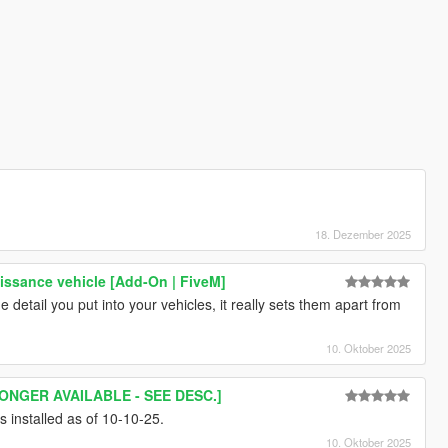
18. Dezember 2025
ssance vehicle [Add-On | FiveM]
e detail you put into your vehicles, it really sets them apart from
10. Oktober 2025
ONGER AVAILABLE - SEE DESC.]
s installed as of 10-10-25.
10. Oktober 2025