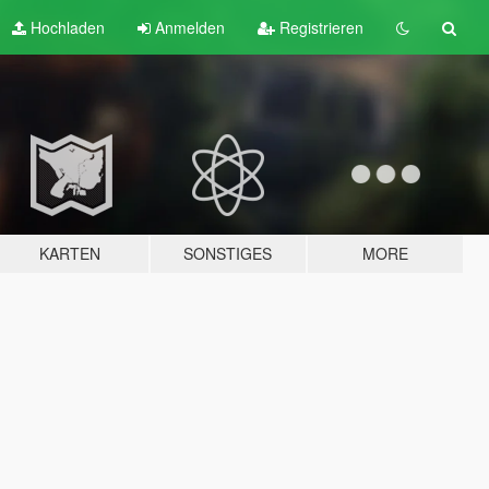
Hochladen
Anmelden
Registrieren
KARTEN
SONSTIGES
MORE