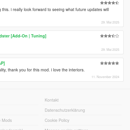
this. i really look forward to seeing what future updates will
29. Mai 2025
ster [Add-On | Tuning]
29. Mai 2025
AP]
lity, thank you for this mod. i love the interiors.
11. November 2024
Kontakt
Datenschutzerklärung
e Mods
Cookie Policy