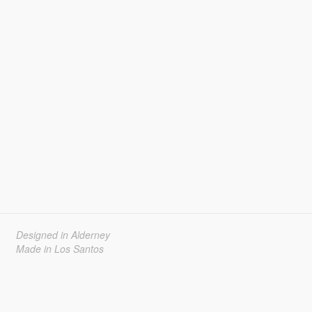
Designed in Alderney
Made in Los Santos