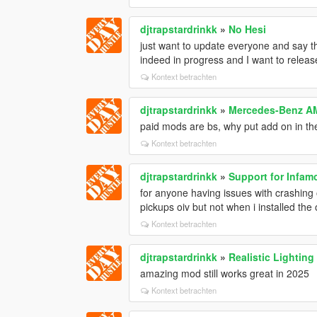
djtrapstardrinkk
»
No Hesi
just want to update everyone and say t
indeed in progress and I want to releas
Kontext betrachten
djtrapstardrinkk
»
Mercedes-Benz AM
paid mods are bs, why put add on in the 
Kontext betrachten
djtrapstardrinkk
»
Support for Infam
for anyone having issues with crashing 
pickups oiv but not when i installed the
Kontext betrachten
djtrapstardrinkk
»
Realistic Lighting
amazing mod still works great in 2025
Kontext betrachten