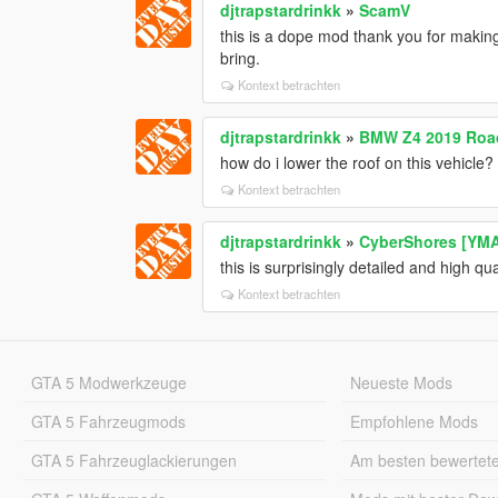
djtrapstardrinkk
»
ScamV
this is a dope mod thank you for making 
bring.
Kontext betrachten
djtrapstardrinkk
»
BMW Z4 2019 Road
how do i lower the roof on this vehicle?
Kontext betrachten
djtrapstardrinkk
»
CyberShores [YM
this is surprisingly detailed and high qua
Kontext betrachten
GTA 5 Modwerkzeuge
Neueste Mods
GTA 5 Fahrzeugmods
Empfohlene Mods
GTA 5 Fahrzeuglackierungen
Am besten bewertet