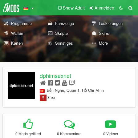
Show Adult
Anmelden
Programme
Fahrzeuge
Lackierungen
Waffen
Skripte
Skins
Karten
Sonstiges
More
dphimsexnet
Bến Nghé, Quận 1, Hồ Chí Minh
0 Mods geliked
0 Kommentare
0 Videos