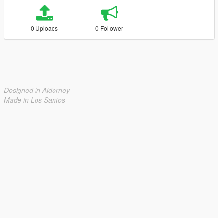
0 Uploads
0 Follower
Designed in Alderney
Made in Los Santos