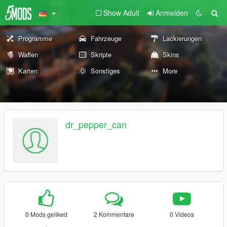
Show Adult
Anmelden
Programme
Fahrzeuge
Lackierungen
Waffen
Skripte
Skins
Karten
Sonstiges
More
dr_pepper_can
0 Mods geliked
2 Kommentare
0 Videos