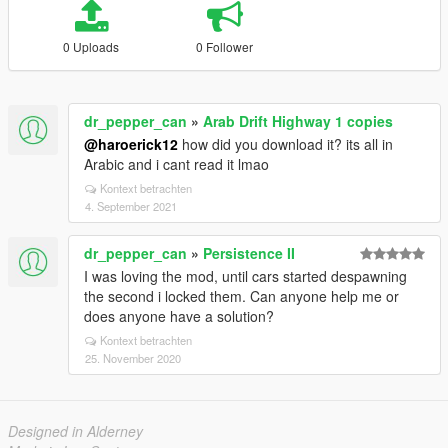
0 Uploads
0 Follower
dr_pepper_can
»
Arab Drift Highway 1 copies
@haroerick12
how did you download it? its all in
Arabic and i cant read it lmao
Kontext betrachten
4. September 2021
dr_pepper_can
»
Persistence II
I was loving the mod, until cars started despawning
the second i locked them. Can anyone help me or
does anyone have a solution?
Kontext betrachten
25. November 2020
Designed in Alderney