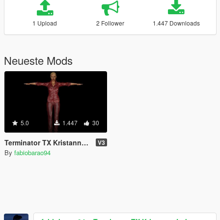
1 Upload
2 Follower
1.447 Downloads
Neueste Mods
5.0
1.447
30
Terminator TX Kristanna Loken
V3
By
fabiobarao94