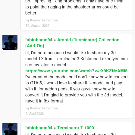
up, improving fixing problems, I only have one thing
to point the rigging in the shoulder arms could be
better
Kontext betrachten
30. August 2022
fabiobarao94
»
Arnold (Terminator) Collection
[Add-On]
hi, i'm here because i would like to share my 3d
model TX from Terminator 3 Kristanna Loken you can
see my lateste model
https://www.youtube.com/watch?v=rX9KZNeAMi8
i've created the model but i don't know how to convert
to GTA 5, I would love to share this model and play
with it, for addon peds, if you guys know how to
convert it i'm glad to provide you with the 3d model, i
have it in fbx format
Kontext betrachten
9. April 2022
fabiobarao94
»
Terminator T-1000
hi, i'm here because i would like to share my 3d