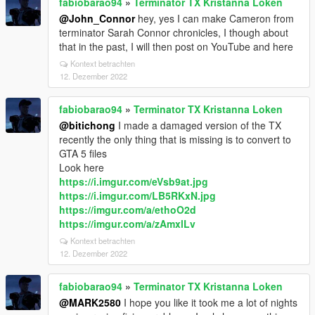
fabiobarao94
»
Terminator TX Kristanna Loken
@John_Connor
hey, yes I can make Cameron from
terminator Sarah Connor chronicles, I though about
that in the past, I will then post on YouTube and here
Kontext betrachten
12. Dezember 2022
fabiobarao94
»
Terminator TX Kristanna Loken
@bitichong
I made a damaged version of the TX
recently the only thing that is missing is to convert to
GTA 5 files
Look here
https://i.imgur.com/eVsb9at.jpg
https://i.imgur.com/LB5RKxN.jpg
https://imgur.com/a/ethoO2d
https://imgur.com/a/zAmxlLv
Kontext betrachten
12. Dezember 2022
fabiobarao94
»
Terminator TX Kristanna Loken
@MARK2580
I hope you like it took me a lot of nights