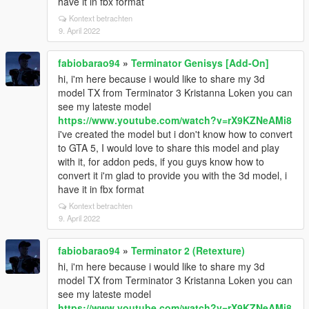
have it in fbx format
Kontext betrachten
9. April 2022
fabiobarao94
»
Terminator Genisys [Add-On]
hi, i'm here because i would like to share my 3d
model TX from Terminator 3 Kristanna Loken you can
see my lateste model
https://www.youtube.com/watch?v=rX9KZNeAMi8
i've created the model but i don't know how to convert
to GTA 5, I would love to share this model and play
with it, for addon peds, if you guys know how to
convert it i'm glad to provide you with the 3d model, i
have it in fbx format
Kontext betrachten
9. April 2022
fabiobarao94
»
Terminator 2 (Retexture)
hi, i'm here because i would like to share my 3d
model TX from Terminator 3 Kristanna Loken you can
see my lateste model
https://www.youtube.com/watch?v=rX9KZNeAMi8