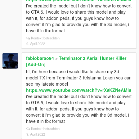
i've created the model but i don't know how to convert
to GTA 5, I would love to share this model and play
with it, for addon peds, if you guys know how to
convert it i'm glad to provide you with the 3d model, i
have it in fbx format
Kontext betrachten
9. April 2022
fabiobarao94
»
Terminator 2 Aerial Hunter Killer
[Add-On]
hi, i'm here because i would like to share my 3d
model TX from Terminator 3 Kristanna Loken you can
see my lateste model
https://www.youtube.com/watch?v=rX9KZNeAMi8
i've created the model but i don't know how to convert
to GTA 5, I would love to share this model and play
with it, for addon peds, if you guys know how to
convert it i'm glad to provide you with the 3d model, i
have it in fbx format
Kontext betrachten
9. April 2022