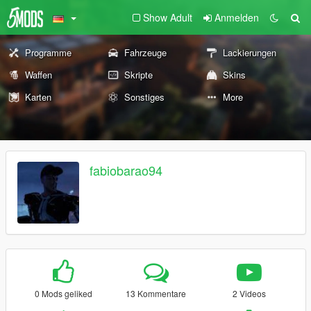
Show Adult
Anmelden
Programme
Fahrzeuge
Lackierungen
Waffen
Skripte
Skins
Karten
Sonstiges
More
fabiobarao94
0 Mods geliked
13 Kommentare
2 Videos