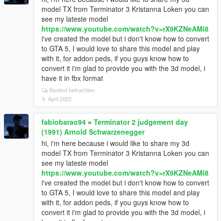
model TX from Terminator 3 Kristanna Loken you can
see my lateste model
https://www.youtube.com/watch?v=rX9KZNeAMi8
i've created the model but i don't know how to convert
to GTA 5, I would love to share this model and play
with it, for addon peds, if you guys know how to
convert it i'm glad to provide you with the 3d model, i
have it in fbx format
Kontext betrachten
9. April 2022
fabiobarao94
»
Terminator 2 judgement day
(1991) Arnold Schwarzenegger
hi, i'm here because i would like to share my 3d
model TX from Terminator 3 Kristanna Loken you can
see my lateste model
https://www.youtube.com/watch?v=rX9KZNeAMi8
i've created the model but i don't know how to convert
to GTA 5, I would love to share this model and play
with it, for addon peds, if you guys know how to
convert it i'm glad to provide you with the 3d model, i