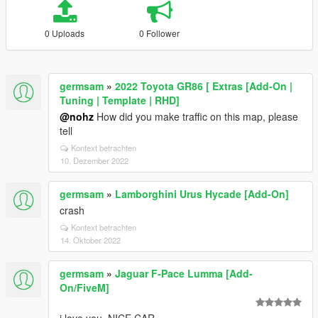
0 Uploads
0 Follower
germsam
»
2022 Toyota GR86 [ Extras [Add-On |
Tuning | Template | RHD]
@nohz
How did you make traffic on this map, please
tell
Kontext betrachten
10. Dezember 2022
germsam
»
Lamborghini Urus Hycade [Add-On]
crash
Kontext betrachten
14. Oktober 2022
germsam
»
Jaguar F-Pace Lumma [Add-
On/FiveM]