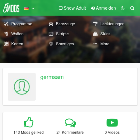
Show Adult
Anmelden
Programme
Fahrzeuge
Lackierungen
Waffen
Skripte
Skins
Karten
Sonstiges
More
germsam
143 Mods geliked
24 Kommentare
0 Videos