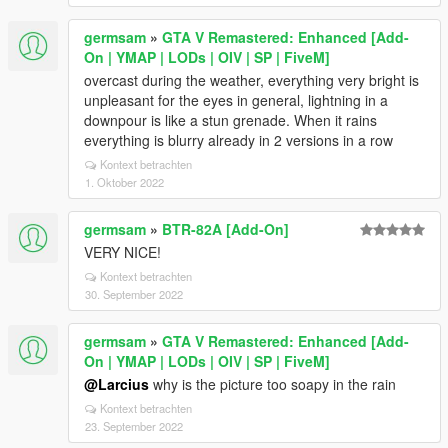
germsam
»
GTA V Remastered: Enhanced [Add-
On | YMAP | LODs | OIV | SP | FiveM]
overcast during the weather, everything very bright is
unpleasant for the eyes in general, lightning in a
downpour is like a stun grenade. When it rains
everything is blurry already in 2 versions in a row
Kontext betrachten
1. Oktober 2022
germsam
»
BTR-82A [Add-On]
VERY NICE!
Kontext betrachten
30. September 2022
germsam
»
GTA V Remastered: Enhanced [Add-
On | YMAP | LODs | OIV | SP | FiveM]
@Larcius
why is the picture too soapy in the rain
Kontext betrachten
23. September 2022