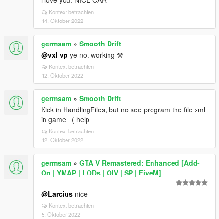
i love you. NICE CAR
Kontext betrachten
14. Oktober 2022
germsam
»
Smooth Drift
@vxl vp
ye not working ⚒
Kontext betrachten
12. Oktober 2022
germsam
»
Smooth Drift
Kick in HandlingFiles, but no see program the file xml
in game =( help
Kontext betrachten
12. Oktober 2022
germsam
»
GTA V Remastered: Enhanced [Add-
On | YMAP | LODs | OIV | SP | FiveM]
@Larcius
nice
Kontext betrachten
5. Oktober 2022