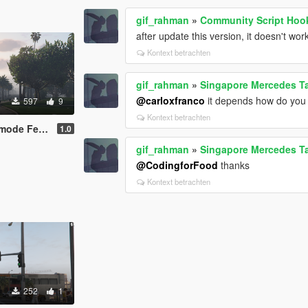
gif_rahman
»
Community Script Hoo
after update this version, it doesn't wor
Kontext betrachten
gif_rahman
»
Singapore Mercedes T
@carloxfranco
it depends how do you ge
597
9
Kontext betrachten
de Female
1.0
gif_rahman
»
Singapore Mercedes T
@CodingforFood
thanks
Kontext betrachten
252
1