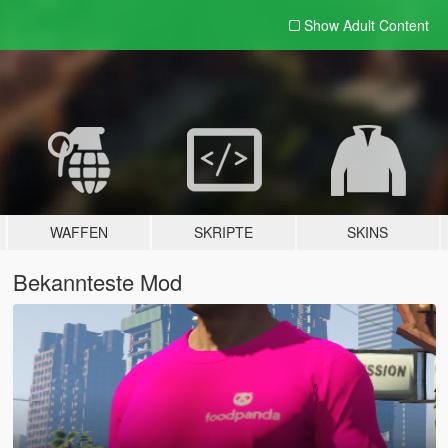
Show Adult
Content
WAFFEN
SKRIPTE
SKINS
Bekannteste Mod