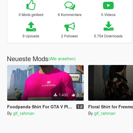
0 Mods geliked
6 Kommentare
0 Videos
9 Uploads
2 Follower
5.754 Downloads
Neueste Mods
(Alle ansehen)
1.432
3
Foodpanda Shirt For GTA V Player
Floral Shirt for Free
1.0
By
gif_rahman
By
gif_rahman