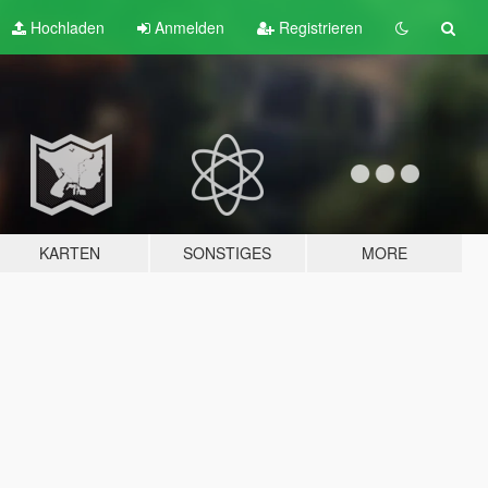
Hochladen
Anmelden
Registrieren
KARTEN
SONSTIGES
MORE