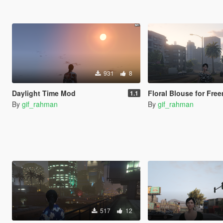
931
8
Daylight Time Mod
Floral Blouse for Freemo
1.1
By
gif_rahman
By
gif_rahman
517
12