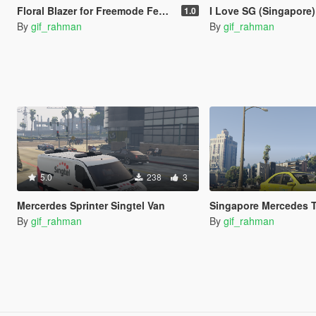
Floral Blazer for Freemode Female
I Love SG (Singapore) Black and White S
1.0
By
gif_rahman
By
gif_rahman
5.0
238
3
Mercerdes Sprinter Singtel Van
Singapore Mercedes T
By
gif_rahman
By
gif_rahman