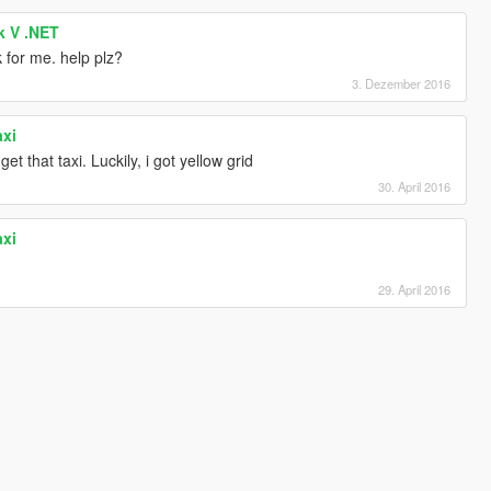
k V .NET
k for me. help plz?
3. Dezember 2016
axi
t that taxi. Luckily, i got yellow grid
30. April 2016
axi
29. April 2016