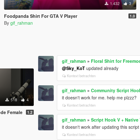
1.432
3
Foodpanda Shirt For GTA V Player
1.0
By
gif_rahman
gif_rahman
»
Floral Shirt for Freem
@Sky_KoT
updated already
Kontext betrachten
gif_rahman
»
Community Script Hoo
it doesn't work for me. help me plzzz?
518
4
Kontext betrachten
mode Female
1.2
gif_rahman
»
Script Hook V + Native 
it doesn't work after updating this scrip
Kontext betrachten