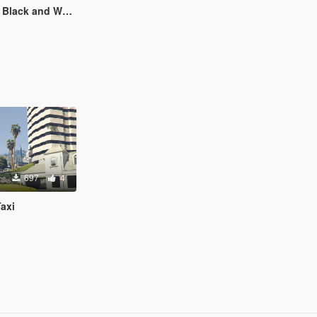
hirt for Freemode Player
697
4
axi