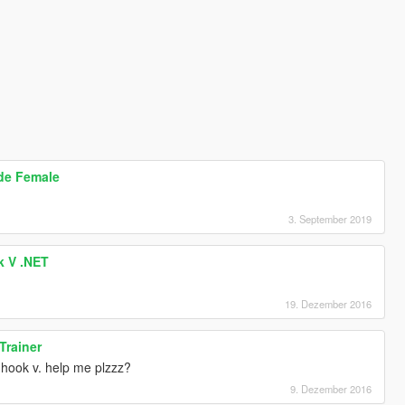
ode Female
3. September 2019
k V .NET
19. Dezember 2016
Trainer
t hook v. help me plzzz?
9. Dezember 2016