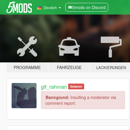
5mods on Discord
Deutsch
PROGRAMME
FAHRZEUGE
LACKIERUNGEN
gif_rahman
Gebannt
Banngrund:
Insulting a moderator via
comment report.