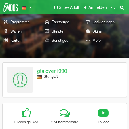
Show Adult
Anmelden
Programme
Fahrzeuge
Lackierungen
Waffen
Skripte
Skins
Karten
Sonstiges
More
gtalover1990
Stuttgart
0 Mods geliked
274 Kommentare
1 Video