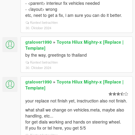
- <parent> interieur fix vehicles needed
- <layout> wrong
etc, neet to get a fix, i am sure you can do it better.
Kontext betrachten
30. Oktober 2024
gtalover1990
»
Toyota Hilux Mighty-x [Replace |
Template]
by the way, greetings to thailand
Kontext betrachten
30. Oktober 2024
gtalover1990
»
Toyota Hilux Mighty-x [Replace |
Template]
your replace not finish yet, insctruction also not finish.
what shall we change on vehicles.meta, maybe also
handling, etc...
for get dials working and hands on steering wheel.
If you fix or tel here, you get 5/5