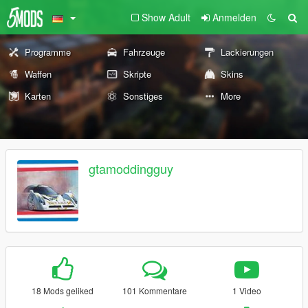
Show Adult
Anmelden
Programme
Fahrzeuge
Lackierungen
Waffen
Skripte
Skins
Karten
Sonstiges
More
gtamoddingguy
18 Mods geliked
101 Kommentare
1 Video