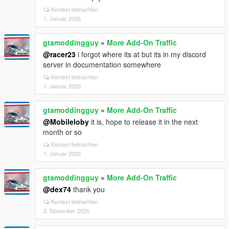
Kontext betrachten
1. Januar 2026
gtamoddingguy
»
More Add-On Traffic
@racer23
i forgot where its at but its in my discord
server in documentation somewhere
Kontext betrachten
1. Januar 2026
gtamoddingguy
»
More Add-On Traffic
@Mobileloby
it is, hope to release it in the next
month or so
Kontext betrachten
1. Januar 2026
gtamoddingguy
»
More Add-On Traffic
@dex74
thank you
Kontext betrachten
2. November 2025