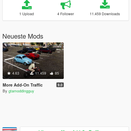
1 Upload
4 Follower
11.459 Downloads
Neueste Mods
4.63
11.459
85
More Add-On Traffic
9.0
By
gtamoddingguy