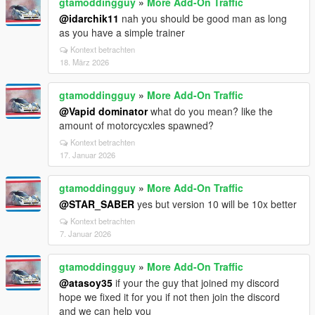
gtamoddingguy
»
More Add-On Traffic
@idarchik11
nah you should be good man as long
as you have a simple trainer
Kontext betrachten
18. März 2026
gtamoddingguy
»
More Add-On Traffic
@Vapid dominator
what do you mean? like the
amount of motorcycxles spawned?
Kontext betrachten
17. Januar 2026
gtamoddingguy
»
More Add-On Traffic
@STAR_SABER
yes but version 10 will be 10x better
Kontext betrachten
7. Januar 2026
gtamoddingguy
»
More Add-On Traffic
@atasoy35
if your the guy that joined my discord
hope we fixed it for you if not then join the discord
and we can help you