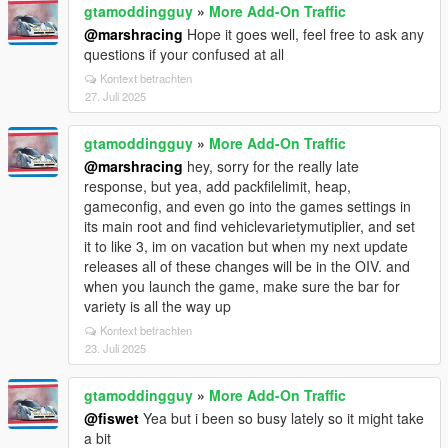
gtamoddingguy
»
More Add-On Traffic
@marshracing
Hope it goes well, feel free to ask any
questions if your confused at all
Kontext betrachten
27. Juli 2025
gtamoddingguy
»
More Add-On Traffic
@marshracing
hey, sorry for the really late
response, but yea, add packfilelimit, heap,
gameconfig, and even go into the games settings in
its main root and find vehiclevarietymutiplier, and set
it to like 3, im on vacation but when my next update
releases all of these changes will be in the OIV. and
when you launch the game, make sure the bar for
variety is all the way up
Kontext betrachten
23. Juli 2025
gtamoddingguy
»
More Add-On Traffic
@fiswet
Yea but i been so busy lately so it might take
a bit