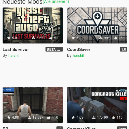
Neueste Mods
(Alle ansehen)
5.0
5.667
51
5.0
991
26
Last Survivor
CoordSaver
BETA 1.2.9
1.0
By
harshil
By
harshil
4.88
12.537
116
4.09
17.490
110
RP
Contract Killer
v2
Beta