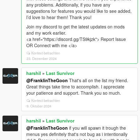
any problems. Additionally, if you have any
suggestions for features you would like to see added,
I’d love to hear them! Thank you!
Join my discord to get the latest updates on mods
and my work earlier.
<a href="https://discord.gg/TS9kjzk"> Report Issue
OR Connect with me </a>
Kontext betrachten
23. Dezember 2024
harshil
»
Last Survivor
@FranklinTheGoon
That's all on the list my friend.
Great things take time to accomplish. I appreciate
your patience and support. Thank you so much.
Kontext betrachten
9. Oktober 2024
harshil
»
Last Survivor
@FranklinTheGoon
if you will spawn it trough the
menus yes definitely that's not bug as i intentionally