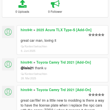
0 Uploads
0 Follower
hiro94t
»
2025 Acura TLX Type-S [Add-On]
great car man, loving it
Kontext betrachten
6. Juni 2025
hiro94t
»
Toyota Camry Trd 2021 [Add-On]
@isis21
thank u
Kontext betrachten
28. Mai 2025
hiro94t
»
Toyota Camry Trd 2021 [Add-On]
great car/file! im a little new to modding is there a way
to have the license plate when i replace the npc cars