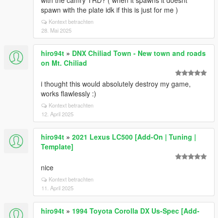
with the camry TRD? ( when it spawns it doesnt
spawn with the plate idk if this is just for me )
Kontext betrachten
28. Mai 2025
hiro94t
»
DNX Chiliad Town - New town and roads
on Mt. Chiliad
i thought this would absolutely destroy my game,
works flawlessly :)
Kontext betrachten
12. April 2025
hiro94t
»
2021 Lexus LC500 [Add-On | Tuning |
Template]
nice
Kontext betrachten
11. April 2025
hiro94t
»
1994 Toyota Corolla DX Us-Spec [Add-