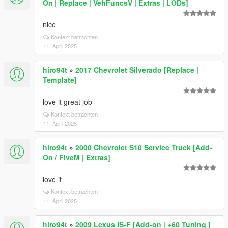
On | Replace | VehFuncsV | Extras | LODs]
nice
Kontext betrachten
11. April 2025
hiro94t
»
2017 Chevrolet Silverado [Replace |
Template]
love it great job
Kontext betrachten
11. April 2025
hiro94t
»
2000 Chevrolet S10 Service Truck [Add-
On / FiveM | Extras]
love it
Kontext betrachten
11. April 2025
hiro94t
»
2009 Lexus IS-F [Add-on | +60 Tuning ]