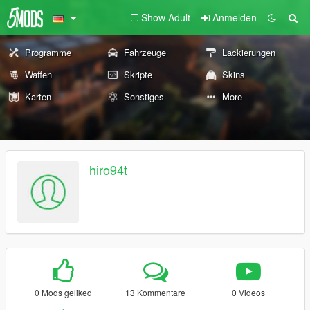
Show Adult
Anmelden
Programme
Fahrzeuge
Lackierungen
Waffen
Skripte
Skins
Karten
Sonstiges
More
hiro94t
0 Mods geliked
13 Kommentare
0 Videos