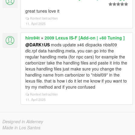
great tunes love it
Kontext betrachten
11. April 2025
hiro94t
»
2009 Lexus IS-F [Add-on | +60 Tuning ]
@DARK1US
mods update x46 dlcpacks nbisf09
dlc.rpf data handling.meta, you can go into the
regular handling meta (for npc cars) for example the
carbonizer take the handling files and paste it into the
lexus handling files just make sure you change the
handling name from carbonizer to "nbisf09" in the
lexus file. that is how i do it let me know if you want to
try my method and if youre confused
Kontext betrachten
11. April 2025
Designed in Alderney
Made in Los Santos