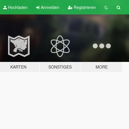
Hochladen
Anmelden
Registrieren
KARTEN
SONSTIGES
MORE