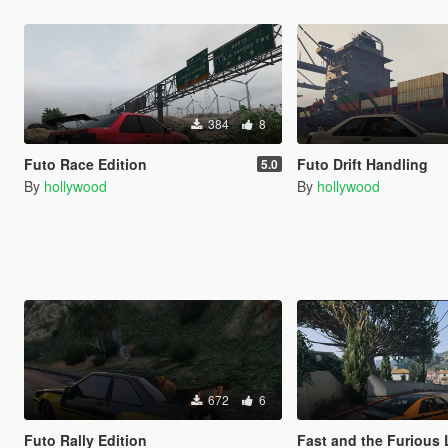
384
8
Futo Race Edition
Futo Drift Handling
5.0
By
hollywood
By
hollywood
672
6
Futo Rally Edition
Fast and the Furious Los Santos Drif