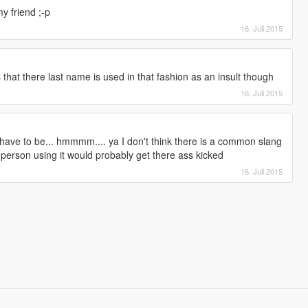
y friend ;-p
16. Juli 2015
hat there last name is used in that fashion as an insult though
16. Juli 2015
 have to be... hmmmm.... ya I don't think there is a common slang
e person using it would probably get there ass kicked
16. Juli 2015