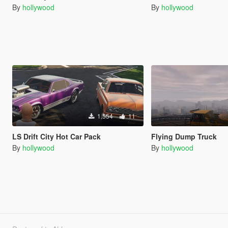
By
hollywood
By
hollywood
1.554
11
LS Drift City Hot Car Pack
Flying Dump Truck
By
hollywood
By
hollywood