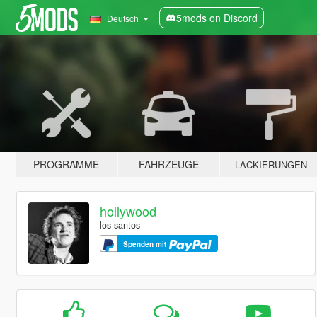
5mods on Discord
Deutsch
PROGRAMME
FAHRZEUGE
LACKIERUNGEN
hollywood
los santos
Spenden mit