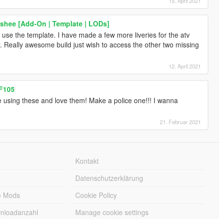
15. April 2021
shee [Add-On | Template | LODs]
y use the template. I have made a few more liveries for the atv
y. Really awesome build just wish to access the other two missing
12. April 2021
FF105
 using these and love them! Make a police one!!! I wanna
21. Februar 2021
Kontakt
Datenschutzerklärung
e Mods
Cookie Policy
wnloadanzahl
Manage cookie settings