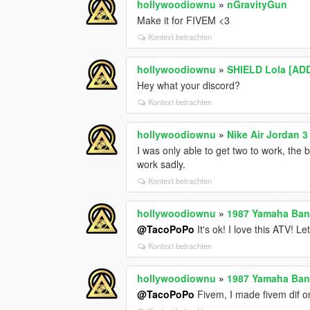
hollywoodiownu
»
nGravityGun
Make it for FIVEM <3
Kontext betrachten
hollywoodiownu
»
SHIELD Lola [AD
Hey what your discord?
Kontext betrachten
hollywoodiownu
»
Nike Air Jordan 3
I was only able to get two to work, the 
work sadly.
Kontext betrachten
hollywoodiownu
»
1987 Yamaha Ban
@TacoPoPo
It's ok! I love this ATV! Le
Kontext betrachten
hollywoodiownu
»
1987 Yamaha Ban
@TacoPoPo
Fivem, I made fivem dif o