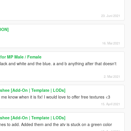
23. Juni 2021
DON]
16. Mai 2021
 for MP Male / Female
black and white and the blue. a and b anything after that doesn't
2. Mai 2021
shee [Add-On | Template | LODs]
t me know when it is fix! I would love to offer free textures <3
15. April 2021
shee [Add-On | Template | LODs]
nes to add. Added them and the atv is stuck on a green color