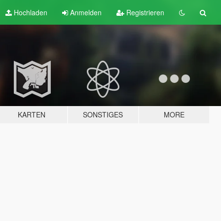
Hochladen
Anmelden
Registrieren
KARTEN
SONSTIGES
MORE