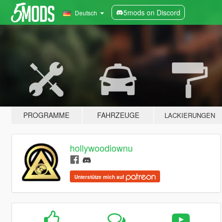
5mods on Discord
Deutsch
PROGRAMME
FAHRZEUGE
LACKIERUNGEN
hollywoodiownu
Unterstütze mich auf