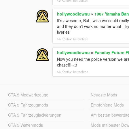
Kontext betrachten
hollywoodiownu
»
1987 Yamaha Ban
It's awesome, But I wish we could reall
and they don't work no matter what I tr
liveries
Kontext betrachten
hollywoodiownu
»
Faraday Future 
Now you need the police version we are
chase!!! <3
Kontext betrachten
GTA 5 Modwerkzeuge
Neueste Mods
GTA 5 Fahrzeugmods
Empfohlene Mods
GTA 5 Fahrzeuglackierungen
Am besten bewertet
GTA 5 Waffenmods
Mods mit bester Do