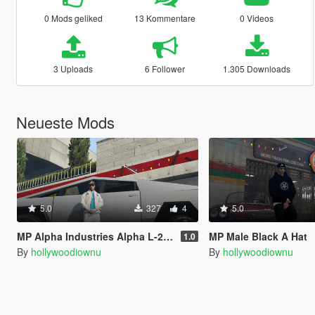
0 Mods geliked
13 Kommentare
0 Videos
3 Uploads
6 Follower
1.305 Downloads
Neueste Mods
5.0
327
4
5.0
MP Alpha Industries Alpha L-2B Apollo SILVER
MP Male Black A Hat
1.0
By
hollywoodiownu
By
hollywoodiownu