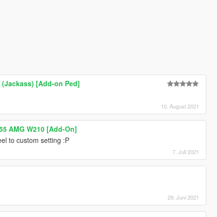
 (Jackass) [Add-on Ped]
10. August 2021
55 AMG W210 [Add-On]
el to custom setting :P
7. Juli 2021
29. Juni 2021