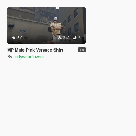
5.0
318
6
MP Male Pink Versace Shirt
1.0
By
hollywoodiownu