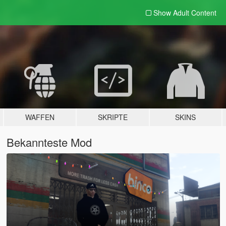
Show Adult
Content
WAFFEN
SKRIPTE
SKINS
Bekannteste Mod