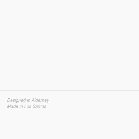
Designed in Alderney
Made in Los Santos