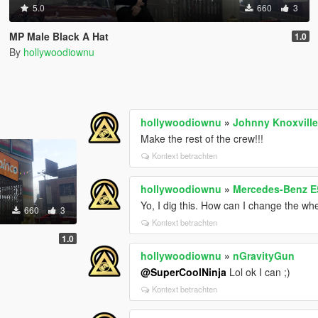
5.0
660
3
MP Male Black A Hat
1.0
By
hollywoodiownu
hollywoodiownu
»
Johnny Knoxville
Make the rest of the crew!!!
Kontext betrachten
hollywoodiownu
»
Mercedes-Benz E
Yo, I dig this. How can I change the whe
660
3
Kontext betrachten
1.0
hollywoodiownu
»
nGravityGun
@SuperCoolNinja
Lol ok I can ;)
Kontext betrachten