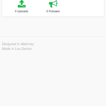
0 Uploads
0 Follower
Designed in Alderney
Made in Los Santos