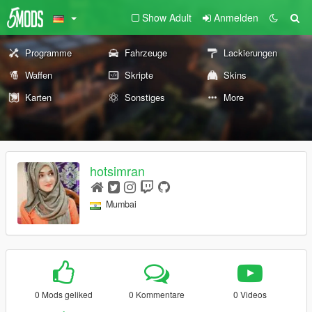
Show Adult
Anmelden
Programme
Fahrzeuge
Lackierungen
Waffen
Skripte
Skins
Karten
Sonstiges
More
hotsimran
Mumbai
0 Mods geliked
0 Kommentare
0 Videos