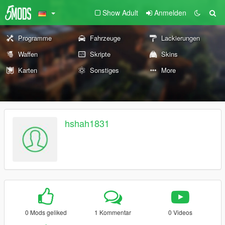
Show Adult
Anmelden
Programme
Fahrzeuge
Lackierungen
Waffen
Skripte
Skins
Karten
Sonstiges
More
hshah1831
0 Mods geliked
1 Kommentar
0 Videos