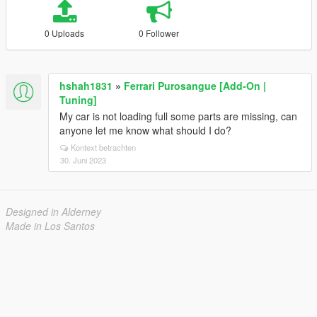
0 Uploads
0 Follower
hshah1831
»
Ferrari Purosangue [Add-On |
Tuning]
My car is not loading full some parts are missing, can
anyone let me know what should I do?
Kontext betrachten
30. Juni 2023
Designed in Alderney
Made in Los Santos