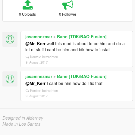
0 Uploads
0 Follower
jasamnezmar
»
Bane [TDK/BAO Fusion]
@Mr_Kerr
well this mod is about to be him and do a
lot of stuff i cant be him and idk how to install
Kontext betrachten
9. August 2017
jasamnezmar
»
Bane [TDK/BAO Fusion]
@Mr_Kerr
I cant be him how do i fix that
Kontext betrachten
9. August 2017
Designed in Alderney
Made in Los Santos