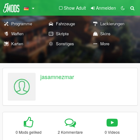
Show Adult
Anmelden
Programme
Fahrzeuge
Lackierungen
Waffen
Skripte
Skins
Karten
Sonstiges
More
jasamnezmar
0 Mods geliked
2 Kommentare
0 Videos