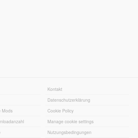
Kontakt
Datenschutzerklärung
e Mods
Cookie Policy
wnloadanzahl
Manage cookie settings
e
Nutzungsbedingungen