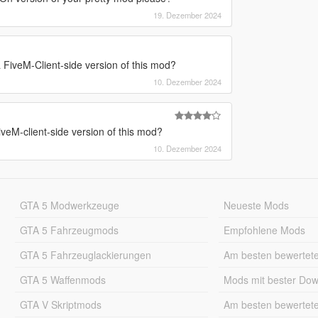
19. Dezember 2024
FiveM-Client-side version of this mod?
10. Dezember 2024
eM-client-side version of this mod?
10. Dezember 2024
GTA 5 Modwerkzeuge
Neueste Mods
GTA 5 Fahrzeugmods
Empfohlene Mods
GTA 5 Fahrzeuglackierungen
Am besten bewertet
GTA 5 Waffenmods
Mods mit bester Do
GTA V Skriptmods
Am besten bewertet