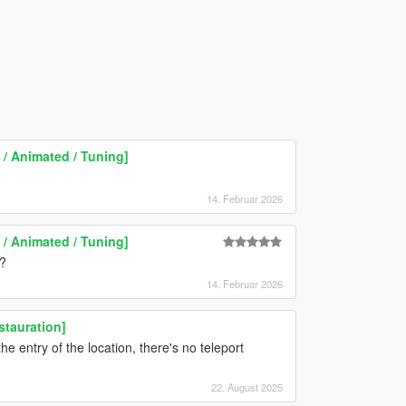
/ Animated / Tuning]
14. Februar 2026
/ Animated / Tuning]
r?
14. Februar 2026
stauration]
he entry of the location, there's no teleport
22. August 2025