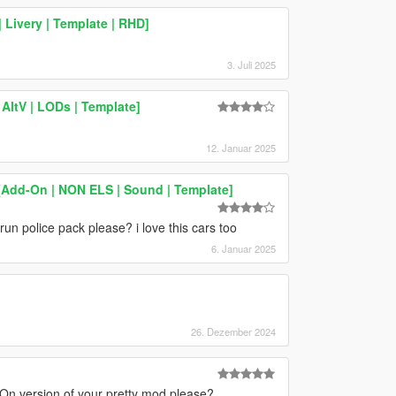
 Livery | Template | RHD]
3. Juli 2025
AltV | LODs | Template]
12. Januar 2025
Add-On | NON ELS | Sound | Template]
un police pack please? i love this cars too
6. Januar 2025
26. Dezember 2024
On version of your pretty mod please?