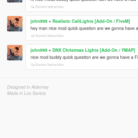
Kontext betrachten
john999
»
Realistic CaliLights [Add-On / FiveM]
hey man nice mod quick question are we gonna have a 
Kontext betrachten
john999
»
DNX Christmas Lights [Add-On / YMAP]
nice mod buddy quick question are we gonna have a Fiv
Kontext betrachten
Designed in Alderney
Made in Los Santos