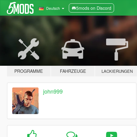
5mods on Discord
Deutsch
PROGRAMME
FAHRZEUGE
LACKIERUNGEN
john999