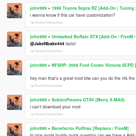
john999
»
1998 Toyota Supra RZ [Add-On | Tuning |
i wanna know if this car have customization?
Kontext betrachten
john999
»
Unmarked Buffalo STX [Add-On / FiveM / 
@JakeNbake444
facts!
Kontext betrachten
john999
»
NFSHP: 2008 Ford Crown Victoria SCPD [
hey man that's a great mod btw can you do the nfs the r
Kontext betrachten
john999
»
SokinnPresets GTAV (Merry X-MAS)
i can't download your mod
Kontext betrachten
john999
»
Benefector Pullfrau [Replace / FiveM]
hi nice mods buddy quick question can we have a Add-