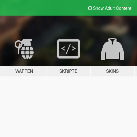
Show Adult
Content
WAFFEN
SKRIPTE
SKINS