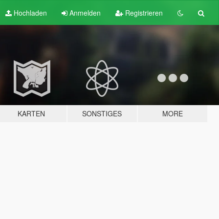
Hochladen
Anmelden
Registrieren
KARTEN
SONSTIGES
MORE