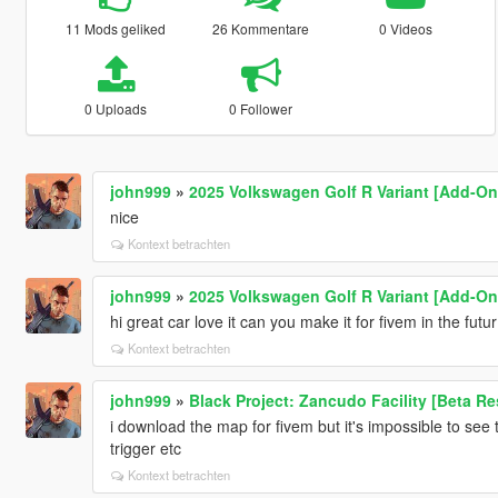
11 Mods geliked
26 Kommentare
0 Videos
0 Uploads
0 Follower
john999
»
2025 Volkswagen Golf R Variant [Add-On 
nice
Kontext betrachten
john999
»
2025 Volkswagen Golf R Variant [Add-On 
hi great car love it can you make it for fivem in the futu
Kontext betrachten
john999
»
Black Project: Zancudo Facility [Beta Re
i download the map for fivem but it's impossible to see t
trigger etc
Kontext betrachten