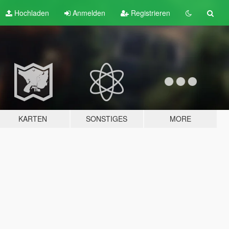
Hochladen
Anmelden
Registrieren
KARTEN
SONSTIGES
MORE