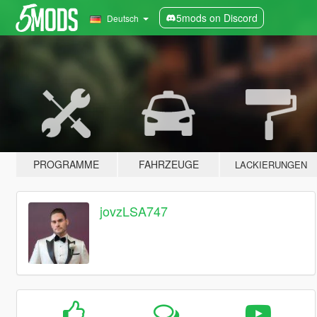
5mods on Discord
Deutsch
PROGRAMME
FAHRZEUGE
LACKIERUNGEN
jovzLSA747