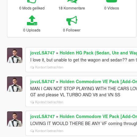
0 Mods geliked
18 Kommentare
0 Videos
0 Uploads
0 Follower
jovzLSA747
»
Holden HG Pack (Sedan, Ute and Wag
I love it, but unable to get the wagon and sedan?? am
Kontext betrachten
jovzLSA747
»
Holden Commodore VE Pack [Add-On 
MAN I CAN NOT STOP PLAYING WITH THE CARS LO
GT and please VL TURBO AND V8 and VN SS
Kontext betrachten
jovzLSA747
»
Holden Commodore VE Pack [Add-On 
LOVING IT WOULD THERE BE ANY VF coming throug
Kontext betrachten