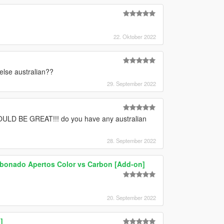
22. Oktober 2022
else australian??
29. September 2022
 BE GREAT!!! do you have any australian
28. September 2022
bonado Apertos Color vs Carbon [Add-on]
20. September 2022
]