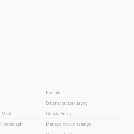
Kontakt
Datenschutzerklärung
e Mods
Cookie Policy
wnloadanzahl
Manage cookie settings