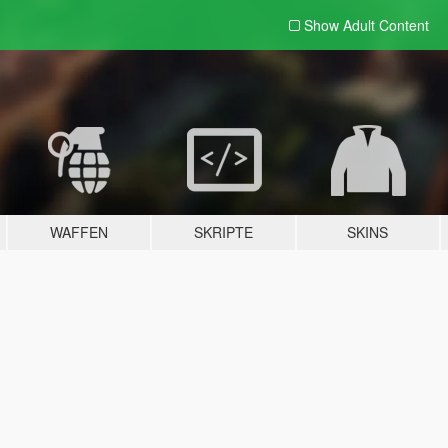
Show Adult
Content
WAFFEN
SKRIPTE
SKINS