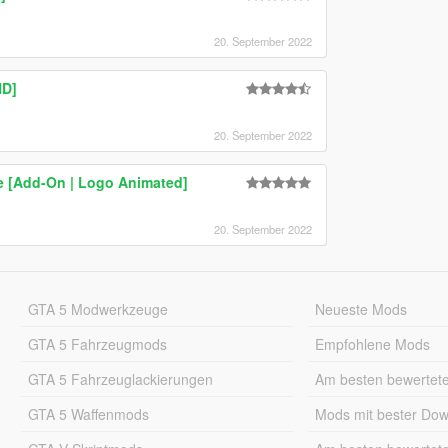
20. September 2022
HD]
20. September 2022
e [Add-On | Logo Animated]
20. September 2022
GTA 5 Modwerkzeuge
Neueste Mods
GTA 5 Fahrzeugmods
Empfohlene Mods
GTA 5 Fahrzeuglackierungen
Am besten bewertet
GTA 5 Waffenmods
Mods mit bester Do