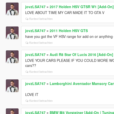
jovzLSA747
»
2017 Holden HSV GTSR W1 [Add-On]
LOVE ABOUT TIME MY CAR MADE IT TO GTA V
Kontext betrachten
jovzLSA747
»
2011 Holden HSV GTS
have you got the VF HSV range for add on or anything 
Kontext betrachten
jovzLSA747
»
Audi R8 Star Of Lucis 2016 [Add-On]
LOVE YOUR CARS PLEASE IF YOU COULD MORE WOULD
cars??
Kontext betrachten
jovzLSA747
»
Lamborghini Aventador Mansory Car
LOVE IT
Kontext betrachten
jovzLSA747
»
BMW M4 Vorsteiner [Add-On | Tuning