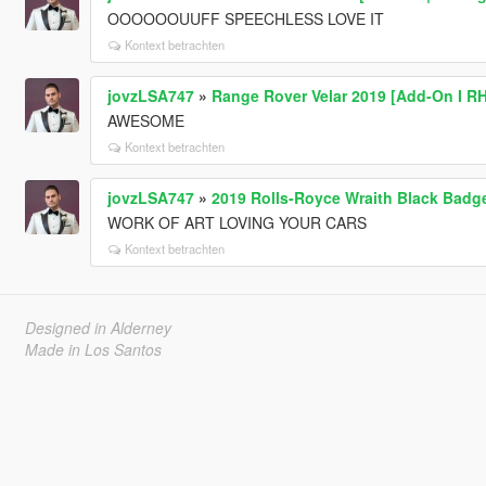
OOOOOOUUFF SPEECHLESS LOVE IT
Kontext betrachten
jovzLSA747
»
Range Rover Velar 2019 [Add-On I R
AWESOME
Kontext betrachten
jovzLSA747
»
2019 Rolls-Royce Wraith Black Badg
WORK OF ART LOVING YOUR CARS
Kontext betrachten
Designed in Alderney
Made in Los Santos