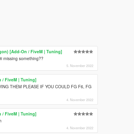
on) [Add-On / FiveM | Tuning]
 9i missing something??
5. November 2022
/ FiveM | Tuning]
VING THEM PLEASE IF YOU COULD FG F6, FG
4. November 2022
/ FiveM | Tuning]
h
4. November 2022