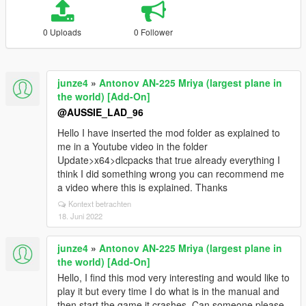
0 Uploads
0 Follower
junze4
»
Antonov AN-225 Mriya (largest plane in
the world) [Add-On]
@AUSSIE_LAD_96
Hello I have inserted the mod folder as explained to
me in a Youtube video in the folder
Update>x64>dlcpacks that true already everything I
think I did something wrong you can recommend me
a video where this is explained. Thanks
Kontext betrachten
18. Juni 2022
junze4
»
Antonov AN-225 Mriya (largest plane in
the world) [Add-On]
Hello, I find this mod very interesting and would like to
play it but every time I do what is in the manual and
then start the game it crashes. Can someone please