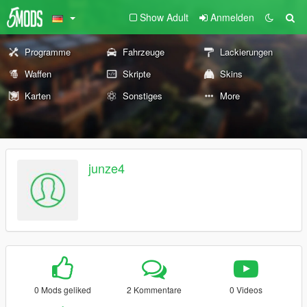
Show Adult
Anmelden
Programme
Fahrzeuge
Lackierungen
Waffen
Skripte
Skins
Karten
Sonstiges
More
junze4
0 Mods geliked
2 Kommentare
0 Videos