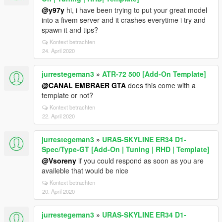
@y97y
hi, i have been trying to put your great model
into a fivem server and it crashes everytime i try and
spawn it and tips?
Kontext betrachten
24. April 2020
jurrestegeman3
»
ATR-72 500 [Add-On Template]
@CANAL EMBRAER GTA
does this come with a
template or not?
Kontext betrachten
22. April 2020
jurrestegeman3
»
URAS-SKYLINE ER34 D1-
Spec/Type-GT [Add-On | Tuning | RHD | Template]
@Vsoreny
if you could respond as soon as you are
availeble that would be nice
Kontext betrachten
20. April 2020
jurrestegeman3
»
URAS-SKYLINE ER34 D1-