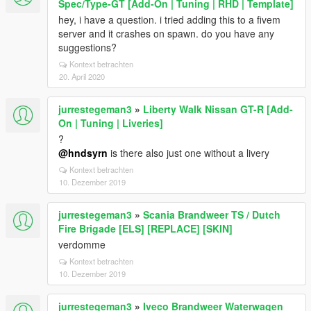
Spec/Type-GT [Add-On | Tuning | RHD | Template]
hey, i have a question. i tried adding this to a fivem
server and it crashes on spawn. do you have any
suggestions?
Kontext betrachten
20. April 2020
jurrestegeman3
»
Liberty Walk Nissan GT-R [Add-
On | Tuning | Liveries]
?
@hndsyrn
is there also just one without a livery
Kontext betrachten
10. Dezember 2019
jurrestegeman3
»
Scania Brandweer TS / Dutch
Fire Brigade [ELS] [REPLACE] [SKIN]
verdomme
Kontext betrachten
10. Dezember 2019
jurrestegeman3
»
Iveco Brandweer Waterwagen