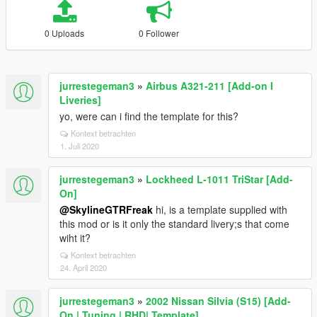
0 Uploads
0 Follower
jurrestegeman3
»
Airbus A321-211 [Add-on I
Liveries]
yo, were can i find the template for this?
Kontext betrachten
1. Juli 2020
jurrestegeman3
»
Lockheed L-1011 TriStar [Add-
On]
@SkylineGTRFreak
hi, is a template supplied with
this mod or is it only the standard livery;s that come
wiht it?
Kontext betrachten
24. April 2020
jurrestegeman3
»
2002 Nissan Silvia (S15) [Add-
On | Tuning | RHD| Template]