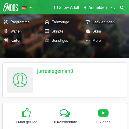
Show Adult
Anmelden
Programme
Fahrzeuge
Lackierungen
Waffen
Skripte
Skins
Karten
Sonstiges
More
jurrestegeman3
1 Mod geliked
16 Kommentare
0 Videos