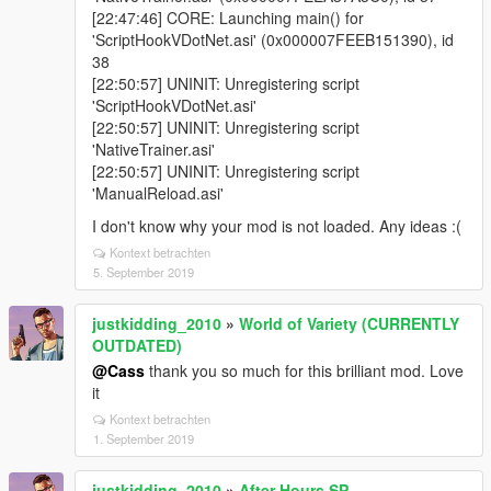
[22:47:46] CORE: Launching main() for
'ScriptHookVDotNet.asi' (0x000007FEEB151390), id
38
[22:50:57] UNINIT: Unregistering script
'ScriptHookVDotNet.asi'
[22:50:57] UNINIT: Unregistering script
'NativeTrainer.asi'
[22:50:57] UNINIT: Unregistering script
'ManualReload.asi'
I don't know why your mod is not loaded. Any ideas :(
Kontext betrachten
5. September 2019
justkidding_2010
»
World of Variety (CURRENTLY
OUTDATED)
@Cass
thank you so much for this brilliant mod. Love
it
Kontext betrachten
1. September 2019
justkidding_2010
»
After Hours SP