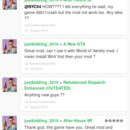
@NYC94
HOW???? I did everything he said, my
game didn't crash but the mod not work too. Any idea
??
Kontext betrachten
31. August 2019
justkidding_2010
»
A New GTA
Great mod, can I use it with World of Variety mod. I
mean install WoV first then your mod ?
Kontext betrachten
24. Juli 2019
justkidding_2010
»
Rebalanced Dispatch
Enhanced (OUTDATED)
Anything new guys ??
Kontext betrachten
27. August 2018
justkidding_2010
»
After Hours SP
Thank god, this game have you. Great mod and