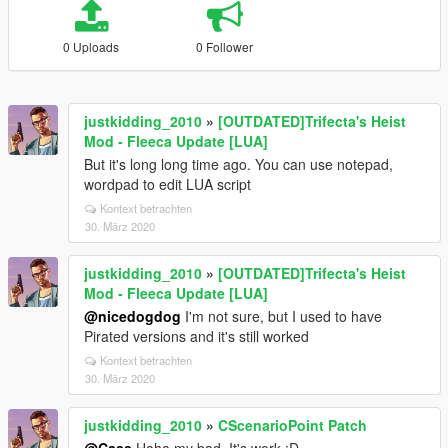
0 Uploads
0 Follower
justkidding_2010
»
[OUTDATED]Trifecta's Heist
Mod - Fleeca Update [LUA]
But it's long long time ago. You can use notepad,
wordpad to edit LUA script
Kontext betrachten
30. März 2020
justkidding_2010
»
[OUTDATED]Trifecta's Heist
Mod - Fleeca Update [LUA]
@nicedogdog
I'm not sure, but I used to have
Pirated versions and it's still worked
Kontext betrachten
30. März 2020
justkidding_2010
»
CScenarioPoint Patch