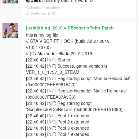
@Cass
Haha my bad, It's work :D
Kontext betrachten
8. September 2019
justkidding_2010
»
CScenarioPoint Patch
this is my log file:
// GTA V SCRIPT HOOK (build Jul 27 2019,
v1.0.1737.0)
// (C) Alexander Blade 2015-2019
[22:46:42] INIT: Started
[22:46:42] INIT: Success, game version is
VER_1_0_1737_0_STEAM
[22:46:42] INIT: Registering script 'ManualReload.asi'
(0x000007FEEB081BC0)
[22:46:42] INIT: Registering script 'NativeTrainer.asi'
(0x000007FEEA37A3C0)
[22:46:42] INIT: Registering script
'ScriptHookVDotNet.asi' (0x000007FEEB151390)
[22:46:49] INIT: Pool 1 extended
[22:46:49] INIT: Pool 2 extended
[22:46:49] INIT: Pool 3 extended
[22:46:49] INIT: Pool 4 extended