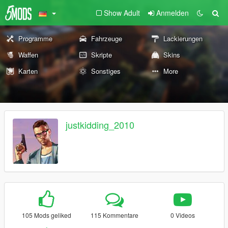
Show Adult
Anmelden
Programme
Fahrzeuge
Lackierungen
Waffen
Skripte
Skins
Karten
Sonstiges
More
justkidding_2010
105 Mods geliked
115 Kommentare
0 Videos