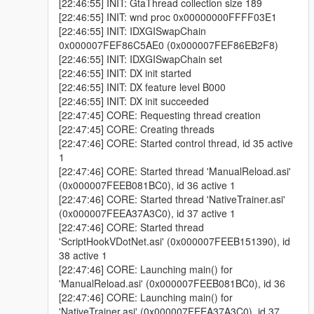
[22:46:55] INIT: GtaThread collection size 189
[22:46:55] INIT: wnd proc 0x00000000FFFF03E1
[22:46:55] INIT: IDXGISwapChain
0x000007FEF86C5AE0 (0x000007FEF86EB2F8)
[22:46:55] INIT: IDXGISwapChain set
[22:46:55] INIT: DX init started
[22:46:55] INIT: DX feature level B000
[22:46:55] INIT: DX init succeeded
[22:47:45] CORE: Requesting thread creation
[22:47:45] CORE: Creating threads
[22:47:46] CORE: Started control thread, id 35 active
1
[22:47:46] CORE: Started thread 'ManualReload.asi'
(0x000007FEEB081BC0), id 36 active 1
[22:47:46] CORE: Started thread 'NativeTrainer.asi'
(0x000007FEEA37A3C0), id 37 active 1
[22:47:46] CORE: Started thread
'ScriptHookVDotNet.asi' (0x000007FEEB151390), id
38 active 1
[22:47:46] CORE: Launching main() for
'ManualReload.asi' (0x000007FEEB081BC0), id 36
[22:47:46] CORE: Launching main() for
'NativeTrainer.asi' (0x000007FEEA37A3C0), id 37