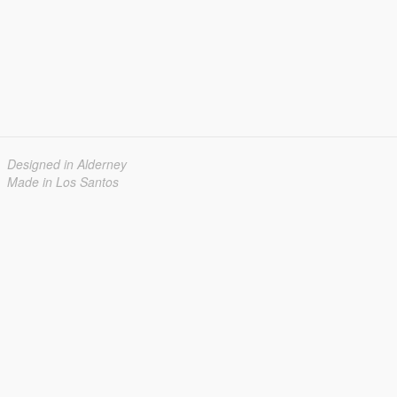
Designed in Alderney
Made in Los Santos