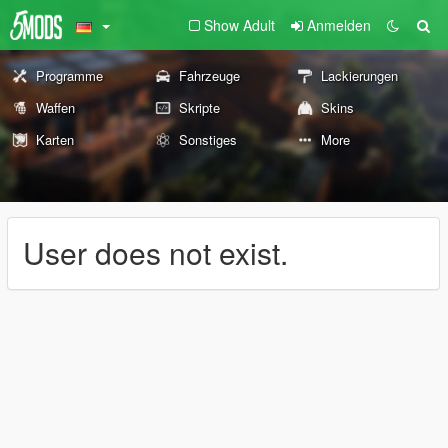
Show Adult
Anmelden
Programme
Fahrzeuge
Lackierungen
Waffen
Skripte
Skins
Karten
Sonstiges
More
User does not exist.