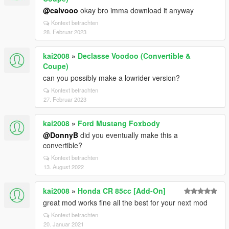
@calvooo
okay bro imma download it anyway
Kontext betrachten
28. Februar 2023
kai2008
»
Declasse Voodoo (Convertible &
Coupe)
can you possibly make a lowrider version?
Kontext betrachten
27. Februar 2023
kai2008
»
Ford Mustang Foxbody
@DonnyB
did you eventually make this a
convertible?
Kontext betrachten
13. August 2022
kai2008
»
Honda CR 85cc [Add-On]
great mod works fine all the best for your next mod
Kontext betrachten
20. Januar 2021