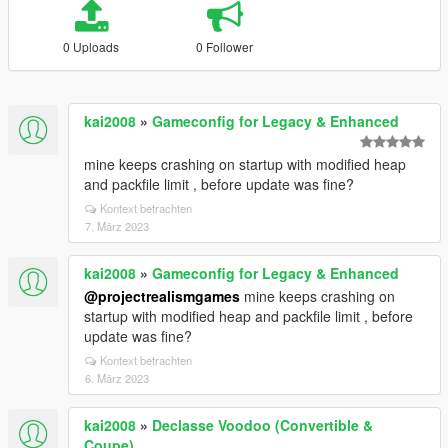
0 Uploads
0 Follower
kai2008
»
Gameconfig for Legacy & Enhanced
mine keeps crashing on startup with modified heap
and packfile limit , before update was fine?
Kontext betrachten
7. März 2023
kai2008
»
Gameconfig for Legacy & Enhanced
@projectrealismgames
mine keeps crashing on
startup with modified heap and packfile limit , before
update was fine?
Kontext betrachten
6. März 2023
kai2008
»
Declasse Voodoo (Convertible &
Coupe)