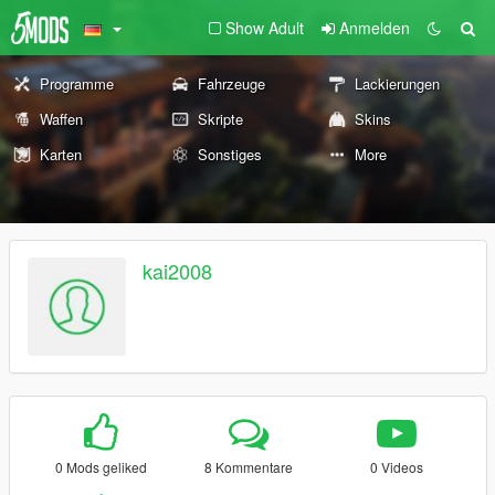
Show Adult
Anmelden
Programme
Fahrzeuge
Lackierungen
Waffen
Skripte
Skins
Karten
Sonstiges
More
kai2008
0 Mods geliked
8 Kommentare
0 Videos