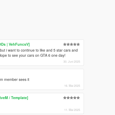
LODs | VehFuncsV]
ut i want to continue to like and 5 star cars and
Hope to see your cars on GTA 6 one day!
30. Juni 2025
eam member sees it
16. Mai 2025
iveM / Template]
11. Mai 2025