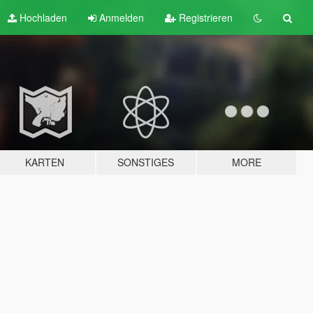
Hochladen
Anmelden
Registrieren
KARTEN
SONSTIGES
MORE