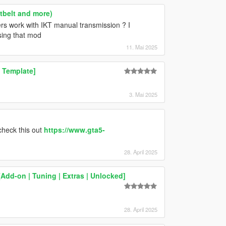
atbelt and more)
rs work with IKT manual transmission ? I
sing that mod
11. Mai 2025
 Template]
3. Mai 2025
check this out
https://www.gta5-
28. April 2025
Add-on | Tuning | Extras | Unlocked]
28. April 2025