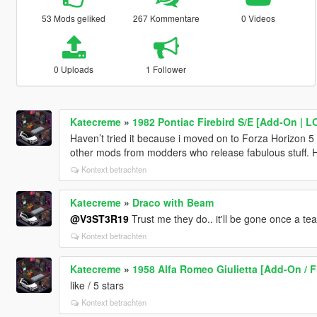
53 Mods geliked
267 Kommentare
0 Videos
0 Uploads
1 Follower
Katecreme
»
1982 Pontiac Firebird S/E [Add-On | 
Haven’t tried it because i moved on to Forza Horizon 5 b
other mods from modders who release fabulous stuff. 
Kontext betrachten
Katecreme
»
Draco with Beam
@V3ST3R19
Trust me they do.. it'll be gone once a t
Kontext betrachten
Katecreme
»
1958 Alfa Romeo Giulietta [Add-On / F
like / 5 stars
Kontext betrachten