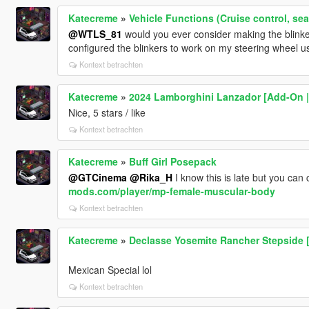
Katecreme
»
Vehicle Functions (Cruise control, se
@WTLS_81
would you ever consider making the blinke
configured the blinkers to work on my steering wheel u
Kontext betrachten
Katecreme
»
2024 Lamborghini Lanzador [Add-On |
Nice, 5 stars / like
Kontext betrachten
Katecreme
»
Buff Girl Posepack
@GTCinema
@Rika_H
I know this is late but you can 
mods.com/player/mp-female-muscular-body
Kontext betrachten
Katecreme
»
Declasse Yosemite Rancher Stepside [
Mexican Special lol
Kontext betrachten