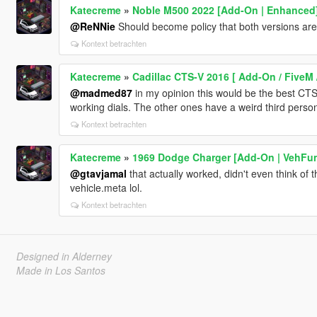
Katecreme
»
Noble M500 2022 [Add-On | Enhanced
@ReNNie
Should become policy that both versions are p
Kontext betrachten
Katecreme
»
Cadillac CTS-V 2016 [ Add-On / FiveM 
@madmed87
in my opinion this would be the best CTS o
working dials. The other ones have a weird third perso
Kontext betrachten
Katecreme
»
1969 Dodge Charger [Add-On | VehFun
@gtavjamal
that actually worked, didn't even think of t
vehicle.meta lol.
Kontext betrachten
Designed in Alderney
Made in Los Santos