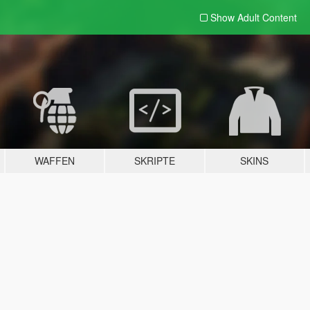
Show Adult
Content
WAFFEN
SKRIPTE
SKINS