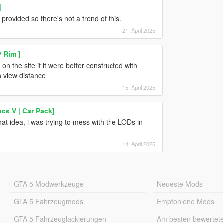
]
rovided so there's not a trend of this.
21. April 2025
/ Rim ]
n the site if it were better constructed with
n view distance
15. April 2025
cs V | Car Pack]
hat idea, i was trying to mess with the LODs in
14. April 2025
GTA 5 Modwerkzeuge
Neueste Mods
GTA 5 Fahrzeugmods
Empfohlene Mods
GTA 5 Fahrzeuglackierungen
Am besten bewertet