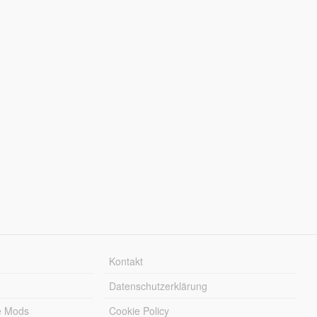
Kontakt
Datenschutzerklärung
e Mods
Cookie Policy