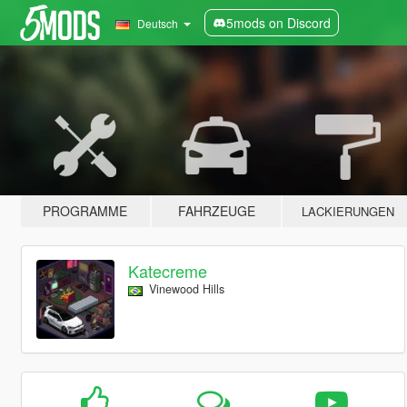
5mods on Discord
Deutsch
PROGRAMME
FAHRZEUGE
LACKIERUNGEN
Katecreme
Vinewood Hills