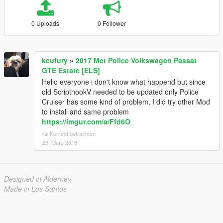
0 Uploads
0 Follower
kcufury
»
2017 Met Police Volkswagen Passat
GTE Estate [ELS]
Hello everyone i don't know what happend but since
old ScripthookV needed to be updated only Police
Cruiser has some kind of problem, I did try other Mod
to install and same problem
https://imgur.com/a/Ffd6O
Kontext betrachten
29. März 2018
Designed in Alderney
Made in Los Santos