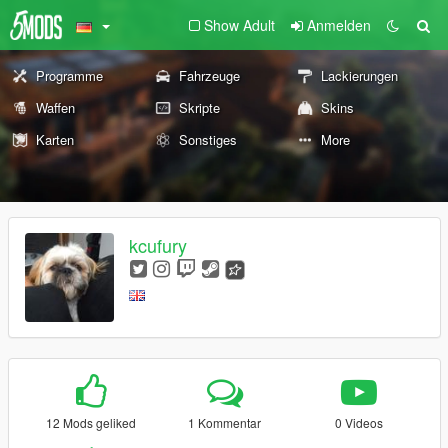
Show Adult
Anmelden
Programme
Fahrzeuge
Lackierungen
Waffen
Skripte
Skins
Karten
Sonstiges
More
kcufury
12 Mods geliked
1 Kommentar
0 Videos