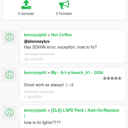
0 Uploads
0 Follower
kennyyip65
»
Hot Coffee
@slonneyluv
Has SDVHN error, exception. how to fix?
Kontext betrachten
28. Juni 2026
kennyyip65
»
My - A-f-y-beach_01 - 2026
Great work as always! :) <3
Kontext betrachten
5. April 2026
kennyyip65
»
[ELS] LSPD Pack | Add-On/Replace
|
how to fix lights????