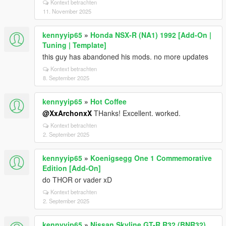
Kontext betrachten
11. November 2025
kennyyip65
»
Honda NSX-R (NA1) 1992 [Add-On |
Tuning | Template]
this guy has abandoned his mods. no more updates
Kontext betrachten
8. September 2025
kennyyip65
»
Hot Coffee
@XxArchonxX
THanks! Excellent. worked.
Kontext betrachten
2. September 2025
kennyyip65
»
Koenigsegg One 1 Commemorative
Edition [Add-On]
do THOR or vader xD
Kontext betrachten
2. September 2025
kennyyip65
»
Nissan Skyline GT-R R32 (BNR32)