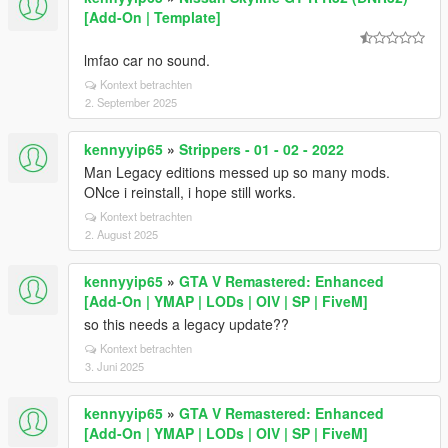
[Add-On | Template]
lmfao car no sound.
Kontext betrachten
2. September 2025
kennyyip65
»
Strippers - 01 - 02 - 2022
Man Legacy editions messed up so many mods.
ONce i reinstall, i hope still works.
Kontext betrachten
2. August 2025
kennyyip65
»
GTA V Remastered: Enhanced
[Add-On | YMAP | LODs | OIV | SP | FiveM]
so this needs a legacy update??
Kontext betrachten
3. Juni 2025
kennyyip65
»
GTA V Remastered: Enhanced
[Add-On | YMAP | LODs | OIV | SP | FiveM]