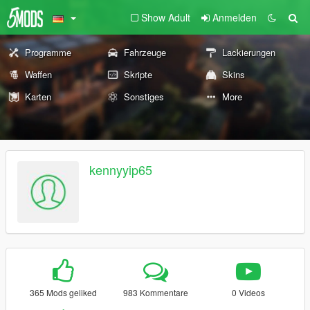
Show Adult
Anmelden
Programme
Fahrzeuge
Lackierungen
Waffen
Skripte
Skins
Karten
Sonstiges
More
kennyyip65
365 Mods geliked
983 Kommentare
0 Videos