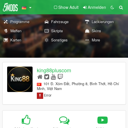
Show Adult
Anmelden
Programme
Fahrzeuge
Lackierungen
Waffen
Skripte
Skins
Karten
Sonstiges
More
king88pluscom
101 Đ. Xóm Đất, Phường 8, Bình Thới, Hồ Chí
Minh, Việt Nam