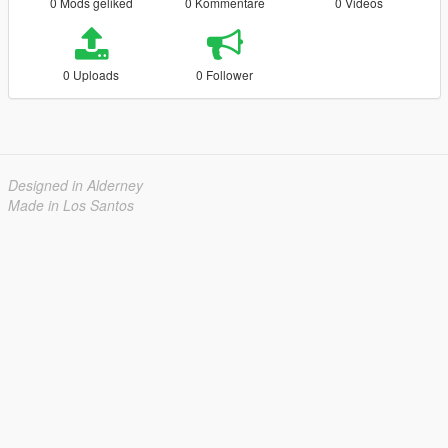
0 Mods geliked
0 Kommentare
0 Videos
0 Uploads
0 Follower
Designed in Alderney
Made in Los Santos