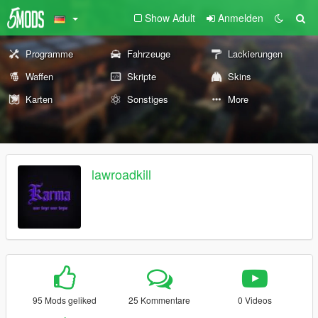
Show Adult
Anmelden
Programme
Fahrzeuge
Lackierungen
Waffen
Skripte
Skins
Karten
Sonstiges
More
lawroadkill
95 Mods geliked
25 Kommentare
0 Videos