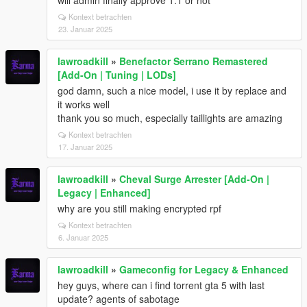
will admin finally approve 1.1 or not
Kontext betrachten
23. Januar 2025
lawroadkill
»
Benefactor Serrano Remastered
[Add-On | Tuning | LODs]
god damn, such a nice model, i use it by replace and
it works well
thank you so much, especially taillights are amazing
Kontext betrachten
17. Januar 2025
lawroadkill
»
Cheval Surge Arrester [Add-On |
Legacy | Enhanced]
why are you still making encrypted rpf
Kontext betrachten
6. Januar 2025
lawroadkill
»
Gameconfig for Legacy & Enhanced
hey guys, where can i find torrent gta 5 with last
update? agents of sabotage