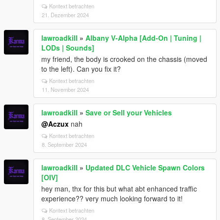
Kontext betrachten
21. Dezember 2024
lawroadkill
»
Albany V-Alpha [Add-On | Tuning |
LODs | Sounds]
my friend, the body is crooked on the chassis (moved
to the left). Can you fix it?
Kontext betrachten
11. November 2024
lawroadkill
»
Save or Sell your Vehicles
@Aczux
nah
Kontext betrachten
8. September 2024
lawroadkill
»
Updated DLC Vehicle Spawn Colors
[OIV]
hey man, thx for this but what abt enhanced traffic
experience?? very much looking forward to it!
Kontext betrachten
8. September 2024