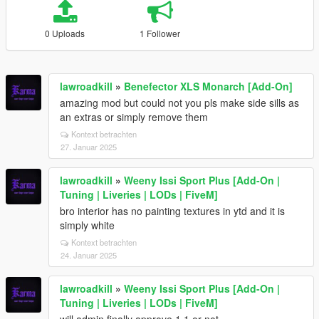
0 Uploads
1 Follower
lawroadkill
»
Benefector XLS Monarch [Add-On]
amazing mod but could not you pls make side sills as
an extras or simply remove them
Kontext betrachten
27. Januar 2025
lawroadkill
»
Weeny Issi Sport Plus [Add-On |
Tuning | Liveries | LODs | FiveM]
bro interior has no painting textures in ytd and it is
simply white
Kontext betrachten
24. Januar 2025
lawroadkill
»
Weeny Issi Sport Plus [Add-On |
Tuning | Liveries | LODs | FiveM]