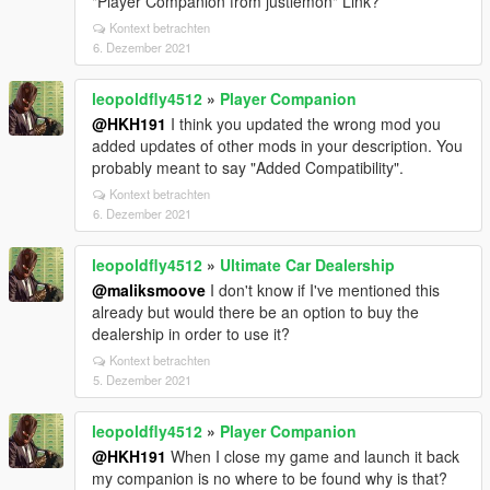
"Player Companion from justlemon" Link?
Kontext betrachten
6. Dezember 2021
leopoldfly4512
»
Player Companion
@HKH191
I think you updated the wrong mod you
added updates of other mods in your description. You
probably meant to say "Added Compatibility".
Kontext betrachten
6. Dezember 2021
leopoldfly4512
»
Ultimate Car Dealership
@maliksmoove
I don't know if I've mentioned this
already but would there be an option to buy the
dealership in order to use it?
Kontext betrachten
5. Dezember 2021
leopoldfly4512
»
Player Companion
@HKH191
When I close my game and launch it back
my companion is no where to be found why is that?