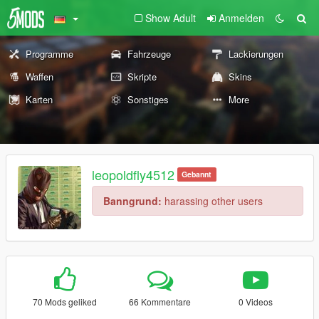
Show Adult
Anmelden
Programme
Fahrzeuge
Lackierungen
Waffen
Skripte
Skins
Karten
Sonstiges
More
leopoldfly4512
Gebannt
Banngrund:
harassing other users
70 Mods geliked
66 Kommentare
0 Videos