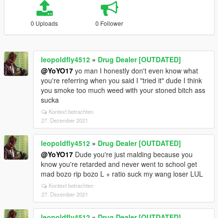
0 Uploads
0 Follower
leopoldfly4512
»
Drug Dealer [OUTDATED]
@YoYO17
yo man I honestly don't even know what
you're referring when you said I "tried it" dude I think
you smoke too much weed with your stoned bitch ass
sucka
Kontext betrachten
27. Dezember 2021
leopoldfly4512
»
Drug Dealer [OUTDATED]
@YoYO17
Dude you're just malding because you
know you're retarded and never went to school get
mad bozo rip bozo L + ratio suck my wang loser LUL
Kontext betrachten
27. Dezember 2021
leopoldfly4512
»
Drug Dealer [OUTDATED]