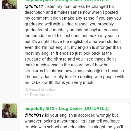
@YoYo17
Listen my man unless he changed his
description and it makes sense now when I posted
my comment it didn't make any sense if you say you
graduated well with all due respect you probably
graduated at a mentally braindead asylum because
the foundation of his text does not make any sense
but It's alright I have the english of a harvart student
even tho I'm not english, my english is stronger than
most my english friends so just look back at the
structure of the phrase and you'll see things don't
make much sense in the accordion of how he
structures his phrase now please stop @ me because
I honestly don't really feel like dealing with people with
an IQ bellow 90 thank you very much.
Kontext betrachten
26. Dezember 2021
leopoldfly4512
»
Drug Dealer [OUTDATED]
@YoYO17
lol your english is accorded wrongly but
whatever looking at your spelling I can tell you have
trouble with school and education it's alright tho you'll