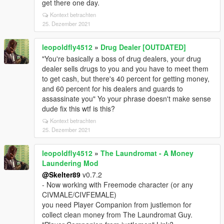
get there one day.
Kontext betrachten
25. Dezember 2021
leopoldfly4512
»
Drug Dealer [OUTDATED]
"You're basically a boss of drug dealers, your drug
dealer sells drugs to you and you have to meet them
to get cash, but there's 40 percent for getting money,
and 60 percent for his dealers and guards to
assassinate you" Yo your phrase doesn't make sense
dude fix this wtf is this?
Kontext betrachten
25. Dezember 2021
leopoldfly4512
»
The Laundromat - A Money
Laundering Mod
@Skelter89
v0.7.2
- Now working with Freemode character (or any
CIVMALE/CIVFEMALE)
you need Player Companion from justlemon for
collect clean money from The Laundromat Guy.