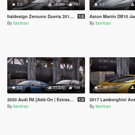
5.0
13.080
131
5.0
Italdesign Zerouno Duerta 2018 [Add-On | Extras | Tuning]
Aston Martin DB10 James Bond Edition [A
1.0
By
liamtran
By
liamtran
5.0
27.570
188
3.79
2020 Audi R8 [Add-On | Extras | Tuning]
2017 Lamborghini Aventador S [Add-
1.0
By
liamtran
By
liamtran