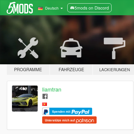
5mods on Discord
Deutsch
PROGRAMME
FAHRZEUGE
LACKIERUNGEN
liamtran
Spenden mit
Unterstütze mich auf