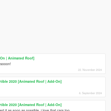
-On | Animated Roof]
t sooon!
22. November 2024
tible 2020 [Animated Roof | Add-On]
6. September 2024
tible 2020 [Animated Roof | Add-On]
rt it as soon as possible, i love that cars too