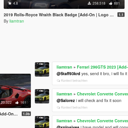
4.8
258.518
881
2019 Rolls-Royce Wraith Black Badge [Add-On | Logo Animated]
1.1
By
liamtran
liamtran
»
Ferrari 296GTS 2023 [Add
@Staff93krd
yes, send it bro, i will fix i
Kontext betrachten
liamtran
»
Chevrolet Corvette Conver
@Salorez
i will check and fix it soon
20.322
161
Kontext betrachten
mated Roof]
1.0b
liamtran
»
Chevrolet Corvette Conver
@xplosives
i have model and will conve