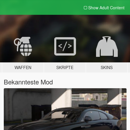
Show Adult
Content
WAFFEN
SKRIPTE
SKINS
Bekannteste Mod