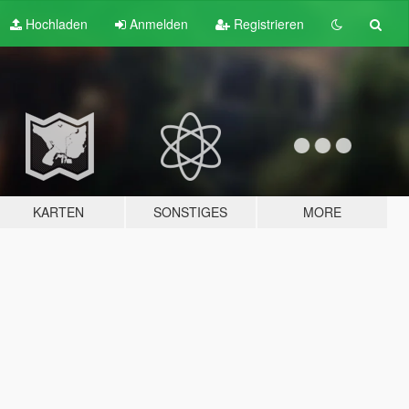
Hochladen
Anmelden
Registrieren
KARTEN
SONSTIGES
MORE