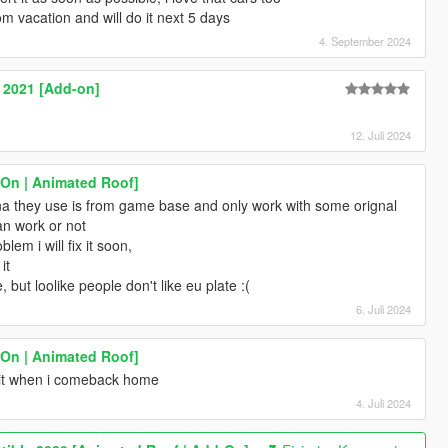
 vacation and will do it next 5 days
4. September 2024
2021 [Add-on]
12. Juli 2024
-On | Animated Roof]
a they use is from game base and only work with some orignal
 can work or not
blem i will fix it soon,
it
, but loolike people don't like eu plate :(
6. Juli 2024
-On | Animated Roof]
ix it when i comeback home
4. Juli 2024