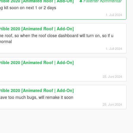
tible 2020 [Animated Roof | Add-On]
Fixierter Kommentar
ng kit soon on next 1 or 2 days
1. Juli 2024
tible 2020 [Animated Roof | Add-On]
the roof, so when the roof close dashboard will turn on, so if u
o normal
1. Juli 2024
tible 2020 [Animated Roof | Add-On]
25. Juni 2024
tible 2020 [Animated Roof | Add-On]
have too much bugs, will remake it soon
25. Juni 2024