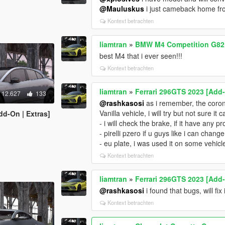
@Mauluskus
i just cameback home from
Kontext betrachten
liamtran
»
BMW M4 Competition G82 
best M4 that i ever seen!!!
Kontext betrachten
liamtran
»
Ferrari 296GTS 2023 [Add
12.627
133
@rashkasosi
as i remember, the coron
Vanilla vehicle, i will try but not sure it
dd-On | Extras]
- i will check the brake, if it have any pro
- pirelli pzero if u guys like i can change 
- eu plate, i was used it on some vehicle
Kontext betrachten
liamtran
»
Ferrari 296GTS 2023 [Add
@rashkasosi
i found that bugs, will f
Kontext betrachten