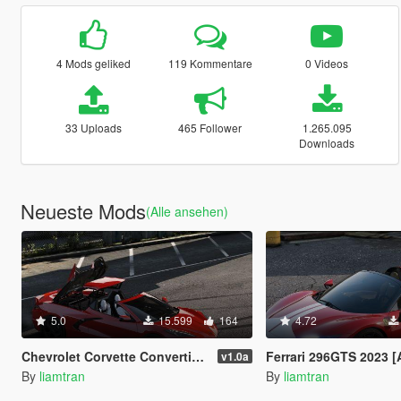
4 Mods geliked
119 Kommentare
0 Videos
33 Uploads
465 Follower
1.265.095
Downloads
Neueste Mods
(Alle ansehen)
5.0
15.599
164
4.72
Chevrolet Corvette Convertible 2020 [Animated Roof | Add-On]
Ferrari 296GTS 2023 [Add-On | Ani
v1.0a
By
liamtran
By
liamtran