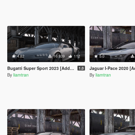
4.82
16.839
112
5.0
Bugatti Super Sport 2023 [Add-on I Autospoiler | Vehfuncs V]
Jaguar I-Pace 2020 [A
1.0
By
liamtran
By
liamtran