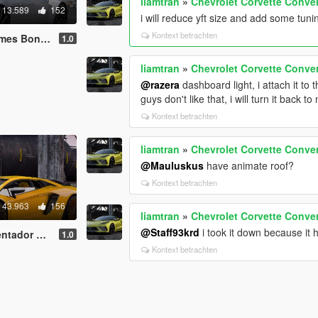
liamtran
»
Chevrolet Corvette Conver
13.589
152
i will reduce yft size and add some tuni
Kontext betrachten
dd-On | Extras]
1.0
liamtran
»
Chevrolet Corvette Conver
@razera
dashboard light, i attach it to 
guys don't like that, i will turn it back t
Kontext betrachten
liamtran
»
Chevrolet Corvette Conver
@Mauluskus
have animate roof?
Kontext betrachten
43.963
156
liamtran
»
Chevrolet Corvette Conver
@Staff93krd
i took it down because it 
On | Extras]
1.0
Kontext betrachten