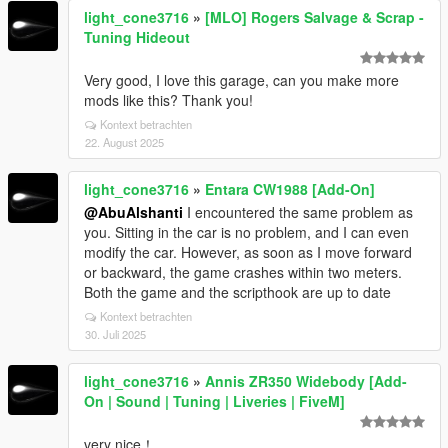
light_cone3716
»
[MLO] Rogers Salvage & Scrap -
Tuning Hideout
Very good, I love this garage, can you make more
mods like this? Thank you!
Kontext betrachten
22. August 2025
light_cone3716
»
Entara CW1988 [Add-On]
@AbuAlshanti
I encountered the same problem as
you. Sitting in the car is no problem, and I can even
modify the car. However, as soon as I move forward
or backward, the game crashes within two meters.
Both the game and the scripthook are up to date
Kontext betrachten
30. Juli 2025
light_cone3716
»
Annis ZR350 Widebody [Add-
On | Sound | Tuning | Liveries | FiveM]
very nice！