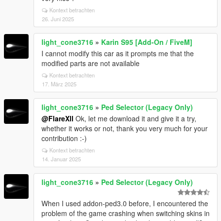
Kontext betrachten
26. Juni 2025
light_cone3716
»
Karin S95 [Add-On / FiveM]
I cannot modify this car as it prompts me that the
modified parts are not available
Kontext betrachten
17. März 2025
light_cone3716
»
Ped Selector (Legacy Only)
@FlareXll
Ok, let me download it and give it a try,
whether it works or not, thank you very much for your
contribution :-)
Kontext betrachten
14. Januar 2025
light_cone3716
»
Ped Selector (Legacy Only)
When I used addon-ped3.0 before, I encountered the
problem of the game crashing when switching skins in