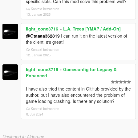
specific slots. Can this mod solve this problem well?
Kontext betrachten
13. Januar 2025
light_cone3716
»
L.A. Trees [YMAP / Add-On]
@Gtaaaa362819
I can run it on the latest version of
the client, it's great!
Kontext betrachten
12. Januar 2025
light_cone3716
»
Gameconfig for Legacy &
Enhanced
I have also tried the content in GitHub provided by the
author, but I have also encountered the problem of
game loading crashing. Is there any solution?
Kontext betrachten
8. Juli 2024
Designed in Alderney