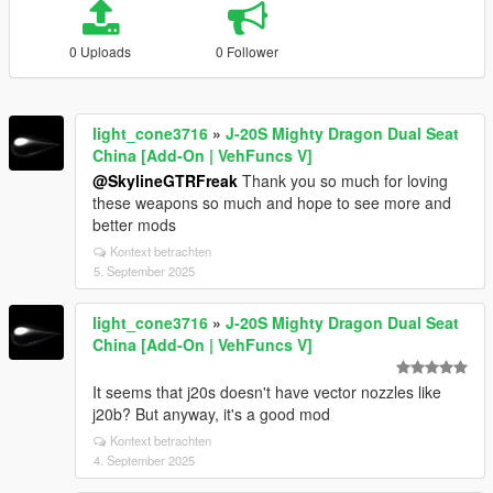
0 Uploads
0 Follower
light_cone3716
»
J-20S Mighty Dragon Dual Seat
China [Add-On | VehFuncs V]
@SkylineGTRFreak
Thank you so much for loving
these weapons so much and hope to see more and
better mods
Kontext betrachten
5. September 2025
light_cone3716
»
J-20S Mighty Dragon Dual Seat
China [Add-On | VehFuncs V]
It seems that j20s doesn't have vector nozzles like
j20b? But anyway, it's a good mod
Kontext betrachten
4. September 2025