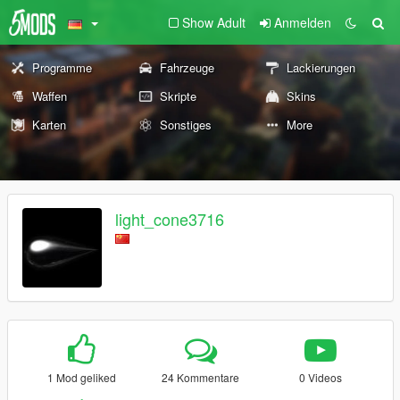
Show Adult
Anmelden
Programme
Fahrzeuge
Lackierungen
Waffen
Skripte
Skins
Karten
Sonstiges
More
light_cone3716
1 Mod geliked
24 Kommentare
0 Videos