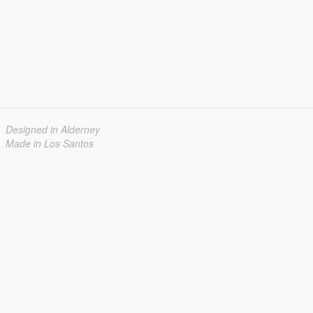
Designed in Alderney
Made in Los Santos