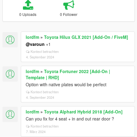
0 Uploads
0 Follower
lordfm
»
Toyota Hilux GLX 2021 [Add-On / FiveM]
@varoun
+1
Kontext betrachten
4. September 2024
lordfm
»
Toyota Fortuner 2022 [Add-On |
Template | RHD]
Option with native plates would be perfect
Kontext betrachten
4. September 2024
lordfm
»
Toyota Alphard Hybrid 2018 [Add-On]
Can you fix for 4 seat + in and out rear door ?
Kontext betrachten
7. März 2024