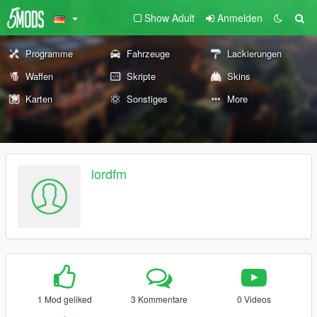
Show Adult
Anmelden
Programme
Fahrzeuge
Lackierungen
Waffen
Skripte
Skins
Karten
Sonstiges
More
lordfm
1 Mod geliked
3 Kommentare
0 Videos