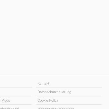
Kontakt
Datenschutzerklärung
e Mods
Cookie Policy
wnloadanzahl
Manage cookie settings