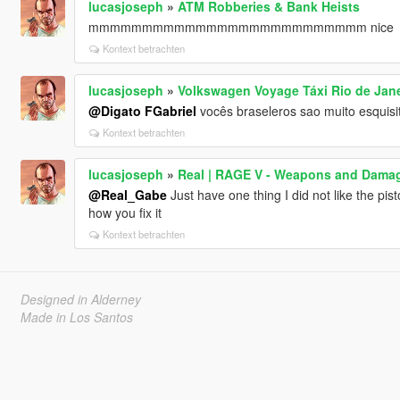
lucasjoseph
»
ATM Robberies & Bank Heists
mmmmmmmmmmmmmmmmmmmmmmmmmm nice
Kontext betrachten
lucasjoseph
»
Volkswagen Voyage Táxi Rio de Jane
@Digato FGabriel
vocês braseleros sao muito esquisi
Kontext betrachten
lucasjoseph
»
Real | RAGE V - Weapons and Dama
@Real_Gabe
Just have one thing I did not like the pist
how you fix it
Kontext betrachten
Designed in Alderney
Made in Los Santos