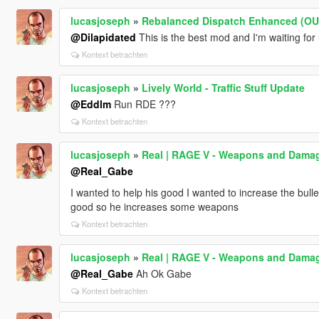
lucasjoseph
»
Rebalanced Dispatch Enhanced (O
@Dilapidated
This is the best mod and I'm waiting for
Kontext betrachten
lucasjoseph
»
Lively World - Traffic Stuff Update
@Eddlm
Run RDE ???
Kontext betrachten
lucasjoseph
»
Real | RAGE V - Weapons and Dama
@Real_Gabe
I wanted to help his good I wanted to increase the bu
good so he increases some weapons
Kontext betrachten
lucasjoseph
»
Real | RAGE V - Weapons and Dama
@Real_Gabe
Ah Ok Gabe
Kontext betrachten