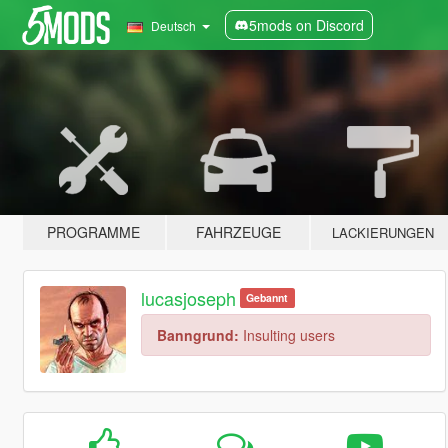
5mods on Discord
Deutsch
PROGRAMME
FAHRZEUGE
LACKIERUNGEN
lucasjoseph
Gebannt
Banngrund:
Insulting users