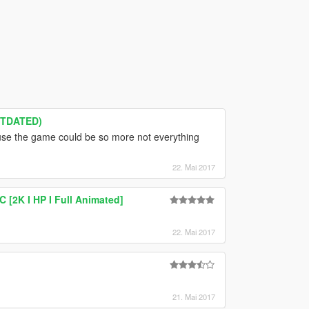
UTDATED)
e the game could be so more not everything
22. Mai 2017
[2K I HP I Full Animated]
22. Mai 2017
21. Mai 2017