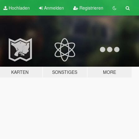
Hochladen
Anmelden
Registrieren
KARTEN
SONSTIGES
MORE