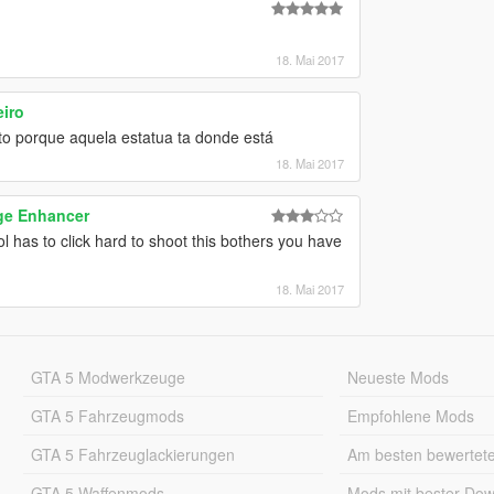
18. Mai 2017
iro
to porque aquela estatua ta donde está
18. Mai 2017
ge Enhancer
ol has to click hard to shoot this bothers you have
18. Mai 2017
GTA 5 Modwerkzeuge
Neueste Mods
GTA 5 Fahrzeugmods
Empfohlene Mods
GTA 5 Fahrzeuglackierungen
Am besten bewertet
GTA 5 Waffenmods
Mods mit bester Do