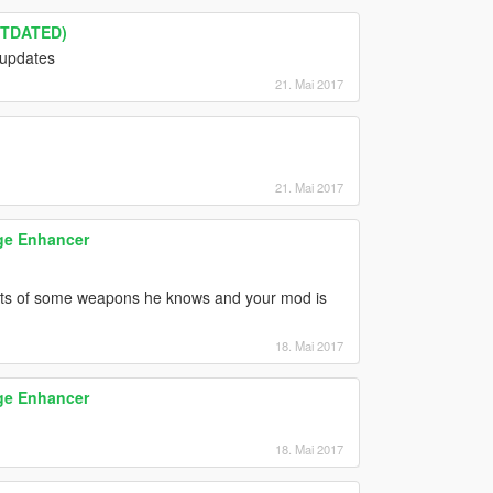
UTDATED)
 updates
21. Mai 2017
21. Mai 2017
ge Enhancer
llets of some weapons he knows and your mod is
18. Mai 2017
ge Enhancer
18. Mai 2017