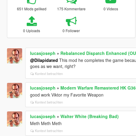
651 Mods geliked
175 Kommentare
0 Videos
0 Uploads
0 Follower
lucasjoseph
»
Rebalanced Dispatch Enhanced (O
@Dilapidated
This mod he completes the game becaus
goes as we want, right?
Kontext betrachten
lucasjoseph
»
Modern Warfare Remastered HK G36C 
good work Viktor my Favorite Weapon
Kontext betrachten
lucasjoseph
»
Walter White (Breaking Bad)
Meth Meth Meth
Kontext betrachten