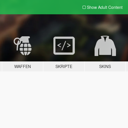
Show Adult
Content
WAFFEN
SKRIPTE
SKINS