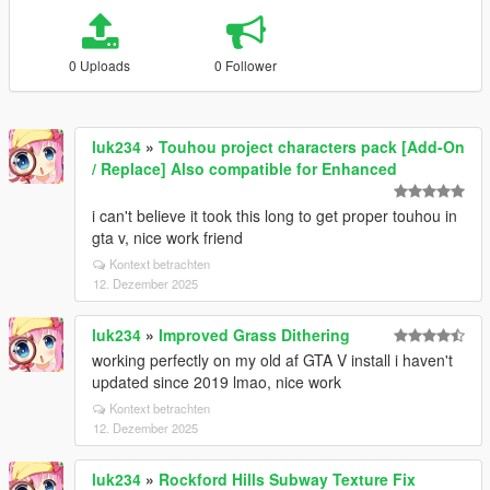
0 Uploads
0 Follower
luk234
»
Touhou project characters pack [Add-On
/ Replace] Also compatible for Enhanced
i can't believe it took this long to get proper touhou in
gta v, nice work friend
Kontext betrachten
12. Dezember 2025
luk234
»
Improved Grass Dithering
working perfectly on my old af GTA V install i haven't
updated since 2019 lmao, nice work
Kontext betrachten
12. Dezember 2025
luk234
»
Rockford Hills Subway Texture Fix