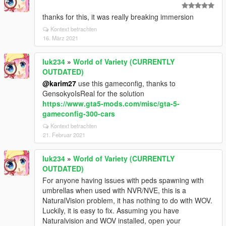
thanks for this, it was really breaking immersion
Kontext betrachten
16. März 2021
luk234
»
World of Variety (CURRENTLY
OUTDATED)
@karim27
use this gameconfig, thanks to
GensokyoIsReal for the solution
https://www.gta5-mods.com/misc/gta-5-
gameconfig-300-cars
Kontext betrachten
21. Februar 2021
luk234
»
World of Variety (CURRENTLY
OUTDATED)
For anyone having issues with peds spawning with
umbrellas when used with NVR/NVE, this is a
NaturalVision problem, it has nothing to do with WOV.
Luckily, it is easy to fix. Assuming you have
Naturalvision and WOV installed, open your