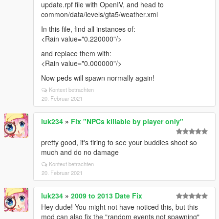
update.rpf file with OpenIV, and head to
common/data/levels/gta5/weather.xml
In this file, find all instances of:
<Rain value="0.220000"/>
and replace them with:
<Rain value="0.000000"/>
Now peds will spawn normally again!
Kontext betrachten
20. Februar 2021
luk234
»
Fix "NPCs killable by player only"
pretty good, it's tiring to see your buddies shoot so
much and do no damage
Kontext betrachten
20. Februar 2021
luk234
»
2009 to 2013 Date Fix
Hey dude! You might not have noticed this, but this
mod can also fix the "random events not spawning"