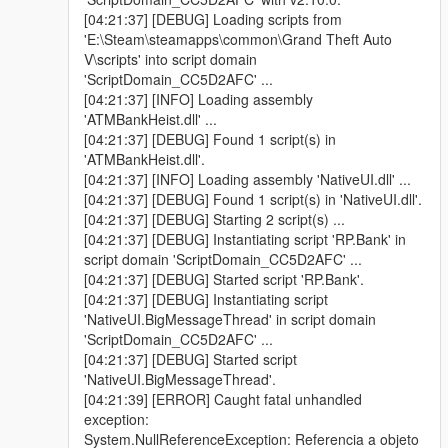
[04:21:37] [DEBUG] Loading scripts from
'E:\Steam\steamapps\common\Grand Theft Auto
V\scripts' into script domain
'ScriptDomain_CC5D2AFC' ...
[04:21:37] [INFO] Loading assembly
'ATMBankHeist.dll' ...
[04:21:37] [DEBUG] Found 1 script(s) in
'ATMBankHeist.dll'.
[04:21:37] [INFO] Loading assembly 'NativeUI.dll' ...
[04:21:37] [DEBUG] Found 1 script(s) in 'NativeUI.dll'.
[04:21:37] [DEBUG] Starting 2 script(s) ...
[04:21:37] [DEBUG] Instantiating script 'RP.Bank' in
script domain 'ScriptDomain_CC5D2AFC' ...
[04:21:37] [DEBUG] Started script 'RP.Bank'.
[04:21:37] [DEBUG] Instantiating script
'NativeUI.BigMessageThread' in script domain
'ScriptDomain_CC5D2AFC' ...
[04:21:37] [DEBUG] Started script
'NativeUI.BigMessageThread'.
[04:21:39] [ERROR] Caught fatal unhandled
exception:
System.NullReferenceException: Referencia a objeto