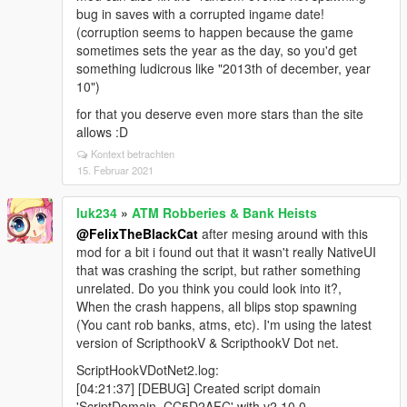
bug in saves with a corrupted ingame date!
(corruption seems to happen because the game
sometimes sets the year as the day, so you'd get
something ludicrous like "2013th of december, year
10")
for that you deserve even more stars than the site
allows :D
Kontext betrachten
15. Februar 2021
luk234
»
ATM Robberies & Bank Heists
@FelixTheBlackCat
after mesing around with this
mod for a bit i found out that it wasn't really NativeUI
that was crashing the script, but rather something
unrelated. Do you think you could look into it?,
When the crash happens, all blips stop spawning
(You cant rob banks, atms, etc). I'm using the latest
version of ScripthookV & ScripthookV Dot net.
ScriptHookVDotNet2.log:
[04:21:37] [DEBUG] Created script domain
'ScriptDomain_CC5D2AFC' with v2.10.0.