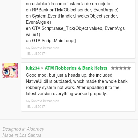
no establecida como instancia de un objeto.
en RP.Bank.onTick(Object sender, EventArgs e)
en System.EventHandler.Invoke(Object sender,
EventArgs e)
en GTA.Script.raise_Tick(Object value0, EventArgs
value1)
en GTA.Script.MainLoop()
Kontext betrachten
15. Juli 2017
luk234
»
ATM Robberies & Bank Heists
Good mod, but just a heads up, the included
NativeUI.dll is outdated, which made the whole bank
robbery system not work. After updating it to the
latest version everything worked properly.
Kontext betrachten
15. Juli 2017
Designed in Alderney
Made in Los Santos