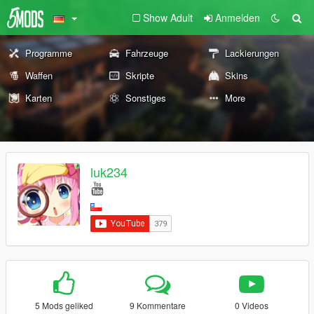
Show Adult
Anmelden
Programme
Fahrzeuge
Lackierungen
Waffen
Skripte
Skins
Karten
Sonstiges
More
luk234
5 Mods geliked
9 Kommentare
0 Videos