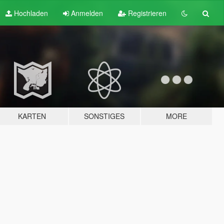
Hochladen
Anmelden
Registrieren
KARTEN
SONSTIGES
MORE