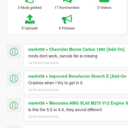
0 Mods geliked
17 Kommentare
0 Videos
0 Uploads
0 Follower
mark458
»
Chevrolet Monte Carlos 1980 [Add-On]
mods dont work, carcols file is missing
Kontext betrachten
mark458
»
Improved Benefactor Stretch E [Add-On 
Crashes when I ttry to get in it.
Kontext betrachten
mark458
»
Mercedes-AMG SL65 M275 V12 Engine So
is this the 5.5 or 6.0, they sound different
Kontext betrachten