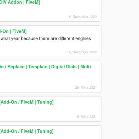
OIV Addon | FiveM]
16. November 2022
-On | FiveM]
 what year because there are different engines
16. November 2022
 Replace | Template | Digital Dials | Multi
29. März 2021
Add-On / FiveM | Tuning]
19. März 2021
Add-On / FiveM | Tuning]