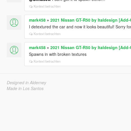
Kontext betrachten
mark458
»
2021 Nissan GT-R50 by Italdesign [Add-
I detextured the car and now it looks beautiful! Sorry for
Kontext betrachten
mark458
»
2021 Nissan GT-R50 by Italdesign [Add-
Spawns in with broken textures
Kontext betrachten
Designed in Alderney
Made in Los Santos