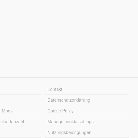
Kontakt
Datenschutzerklärung
e Mods
Cookie Policy
wnloadanzahl
Manage cookie settings
e
Nutzungsbedingungen