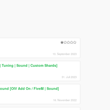
10. September 2023
| Tuning | Sound | Custom Shards]
31. Juli 2023
und [OIV Add On / FiveM | Sound]
16. November 2022