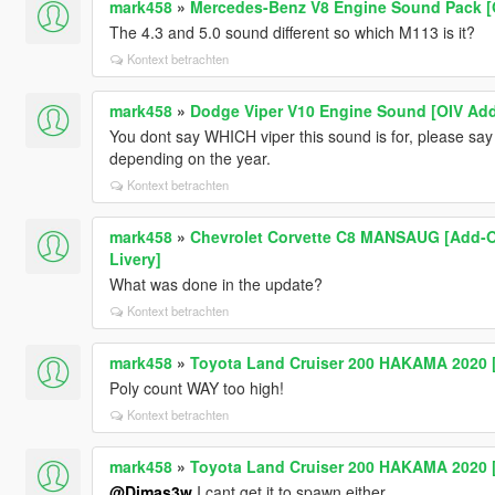
mark458
»
Mercedes-Benz V8 Engine Sound Pack [
The 4.3 and 5.0 sound different so which M113 is it?
Kontext betrachten
mark458
»
Dodge Viper V10 Engine Sound [OIV Add
You dont say WHICH viper this sound is for, please say
depending on the year.
Kontext betrachten
mark458
»
Chevrolet Corvette C8 MANSAUG [Add-On /
Livery]
What was done in the update?
Kontext betrachten
mark458
»
Toyota Land Cruiser 200 HAKAMA 2020 [
Poly count WAY too high!
Kontext betrachten
mark458
»
Toyota Land Cruiser 200 HAKAMA 2020 [
@Dimas3w
I cant get it to spawn either...