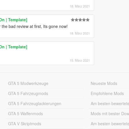
18. März 2021
On | Template]
 the bad review at first, Its gone now!
18. März 2021
On | Template]
15. März 2021
GTA 5 Modwerkzeuge
Neueste Mods
GTA 5 Fahrzeugmods
Empfohlene Mods
GTA 5 Fahrzeuglackierungen
Am besten bewertet
GTA 5 Waffenmods
Mods mit bester Do
GTA V Skriptmods
Am besten bewertet