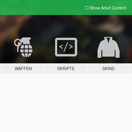
Show Adult
Content
WAFFEN
SKRIPTE
SKINS