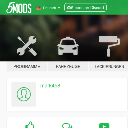
5mods on Discord
Deutsch
PROGRAMME
FAHRZEUGE
LACKIERUNGEN
mark458