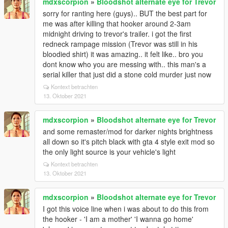
mdxscorpion
»
Bloodshot alternate eye for Trevor
sorry for ranting here (guys).. BUT the best part for
me was after killing that hooker around 2-3am
midnight driving to trevor's trailer. i got the first
redneck rampage mission (Trevor was still in his
bloodied shirt) it was amazing.. it felt like.. bro you
dont know who you are messing with.. this man's a
serial killer that just did a stone cold murder just now
Kontext betrachten
13. Oktober 2021
mdxscorpion
»
Bloodshot alternate eye for Trevor
and some remaster/mod for darker nights brightness
all down so it's pitch black with gta 4 style exit mod so
the only light source is your vehicle's light
Kontext betrachten
13. Oktober 2021
mdxscorpion
»
Bloodshot alternate eye for Trevor
I got this voice line when i was about to do this from
the hooker - 'I am a mother' 'I wanna go home'