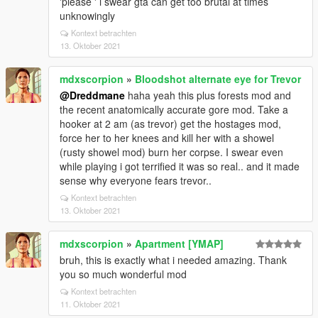
'please ' i swear gta can get too brutal at times
unknowingly
Kontext betrachten
13. Oktober 2021
mdxscorpion
»
Bloodshot alternate eye for Trevor
@Dreddmane
haha yeah this plus forests mod and
the recent anatomically accurate gore mod. Take a
hooker at 2 am (as trevor) get the hostages mod,
force her to her knees and kill her with a showel
(rusty showel mod) burn her corpse. I swear even
while playing i got terrified it was so real.. and it made
sense why everyone fears trevor..
Kontext betrachten
13. Oktober 2021
mdxscorpion
»
Apartment [YMAP]
bruh, this is exactly what i needed amazing. Thank
you so much wonderful mod
Kontext betrachten
11. Oktober 2021