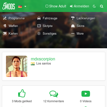
Show Adult
Anmelden
Programme
Fahrzeuge
Lackierungen
Waffen
Skripte
Skins
Karten
Sonstiges
More
mdxscorpion
Los santos
3 Mods geliked
12 Kommentare
0 Videos