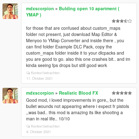
mdxscorpion
»
Bulding open 10 apartment (
YMAP )
for those that are confused about custom_maps
folder not present, just download Map Editor &
Menyoo to YMap Converter and inside there , you
can find folder Example DLC Pack, copy the
custom_maps folder inside it to your dlcpacks and
you are good to go. also this one crashes bit.. and im
kinda seeing fps drops but still good work
Kontext betrachten
11. Oktober 2021
mdxscorpion
»
Realistic Blood FX
Good mod, i loved improvements in gore,, but the
bullet wounds not appearing where i expect fr pistols
,,was bad.. this mod is amazing its like shooting a
man in real life.. 10/10
Kontext betrachten
8. Oktober 2021