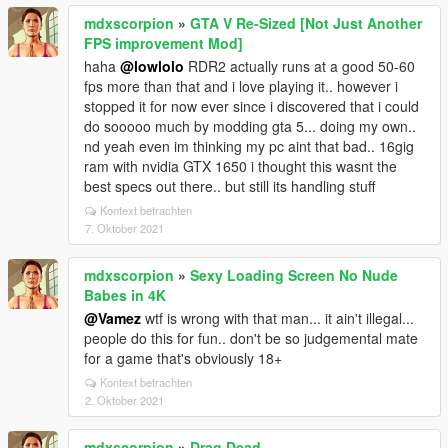
mdxscorpion
»
GTA V Re-Sized [Not Just Another
FPS improvement Mod]
haha
@lowlolo
RDR2 actually runs at a good 50-60
fps more than that and i love playing it.. however i
stopped it for now ever since i discovered that i could
do sooooo much by modding gta 5... doing my own..
nd yeah even im thinking my pc aint that bad.. 16gig
ram with nvidia GTX 1650 i thought this wasnt the
best specs out there.. but still its handling stuff
Kontext betrachten
7. Oktober 2021
mdxscorpion
»
Sexy Loading Screen No Nude
Babes in 4K
@Vamez
wtf is wrong with that man... it ain't illegal...
people do this for fun.. don't be so judgemental mate
for a game that's obviously 18+
Kontext betrachten
2. Oktober 2021
mdxscorpion
»
Drag Dead