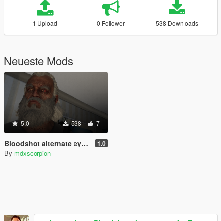
1 Upload
0 Follower
538 Downloads
Neueste Mods
5.0
538
7
Bloodshot alternate eye for Trevor
1.0
By
mdxscorpion