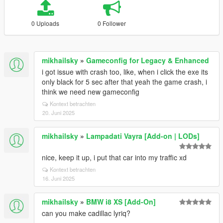
0 Uploads
0 Follower
mikhailsky
»
Gameconfig for Legacy & Enhanced
i got issue with crash too, like, when i click the exe its
only black for 5 sec after that yeah the game crash, i
think we need new gameconfig
Kontext betrachten
20. Juni 2025
mikhailsky
»
Lampadati Vayra [Add-on | LODs]
nice, keep it up, i put that car into my traffic xd
Kontext betrachten
16. Juni 2025
mikhailsky
»
BMW i8 XS [Add-On]
can you make cadillac lyriq?