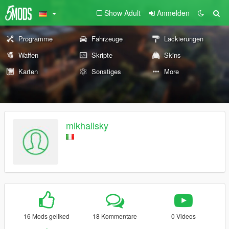
Show Adult
Anmelden
Programme
Fahrzeuge
Lackierungen
Waffen
Skripte
Skins
Karten
Sonstiges
More
mikhailsky
16 Mods geliked
18 Kommentare
0 Videos