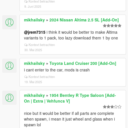
Kontext betrachten
9. Juni 2025
mikhailsky
»
2024 Nissan Altima 2.5 SL [Add-On]
@jrem7315
i think it would be better to make Altima
variants to 1 pack, too lazy download them 1 by one
Kontext betrachten
30. Mai 2025
mikhailsky
»
Toyota Land Cruiser 200 [Add-On]
i cant enter to the car, mods is crash
Kontext betrachten
19. Mai 2025
mikhailsky
»
1954 Bentley R Type Saloon [Add-
On | Extra | Vehfuncs V]
nice but it would be better if all parts are complete
when spawn, i mean it just wheel and glass when i
spawn lol