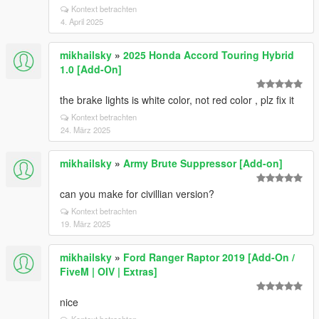
Kontext betrachten
4. April 2025
mikhailsky
»
2025 Honda Accord Touring Hybrid
1.0 [Add-On]
the brake lights is white color, not red color , plz fix it
Kontext betrachten
24. März 2025
mikhailsky
»
Army Brute Suppressor [Add-on]
can you make for civillian version?
Kontext betrachten
19. März 2025
mikhailsky
»
Ford Ranger Raptor 2019 [Add-On /
FiveM | OIV | Extras]
nice