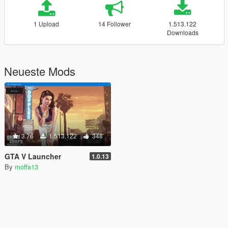
1 Upload
14 Follower
1.513.122
Downloads
Neueste Mods
3.76
1.513.122
348
GTA V Launcher
1.0.13
By
moffa13