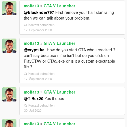
moffa13
»
GTA V Launcher
@Blackrider797
First remove your half star rating
then we can talk about your problem.
Kontext betrachten
17. September 2020
moffa13
»
GTA V Launcher
@crypt1kal
How do you start GTA when cracked ? I
can't say because mine isn't but do you click on
PlayGTAV or GTA5.exe or is it a custom executable
file ?
Kontext betrachten
17. September 2020
moffa13
»
GTA V Launcher
@T-Rex20
Yes it does
Kontext betrachten
30. Juli 2020
moffa13
»
GTA V Launcher