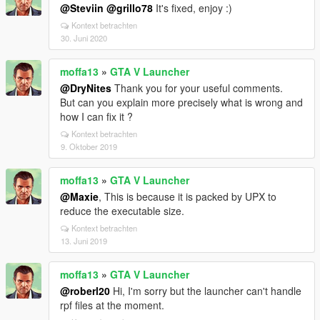
@Steviin
@grillo78
It's fixed, enjoy :)
Kontext betrachten
30. Juni 2020
moffa13
»
GTA V Launcher
@DryNites
Thank you for your useful comments.
But can you explain more precisely what is wrong and
how I can fix it ?
Kontext betrachten
9. Oktober 2019
moffa13
»
GTA V Launcher
@Maxie
, This is because it is packed by UPX to
reduce the executable size.
Kontext betrachten
13. Juni 2019
moffa13
»
GTA V Launcher
@roberl20
Hi, I'm sorry but the launcher can't handle
rpf files at the moment.