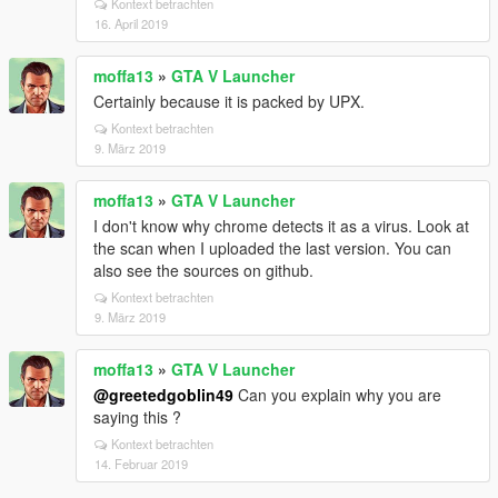
Kontext betrachten
16. April 2019
moffa13
»
GTA V Launcher
Certainly because it is packed by UPX.
Kontext betrachten
9. März 2019
moffa13
»
GTA V Launcher
I don't know why chrome detects it as a virus. Look at
the scan when I uploaded the last version. You can
also see the sources on github.
Kontext betrachten
9. März 2019
moffa13
»
GTA V Launcher
@greetedgoblin49
Can you explain why you are
saying this ?
Kontext betrachten
14. Februar 2019