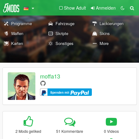
Show Adult
Anmelden
Programme
Fahrzeuge
Lackierungen
Waffen
Skripte
Skins
Karten
Sonstiges
More
moffa13
Spenden mit
2 Mods geliked
51 Kommentare
0 Videos