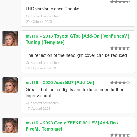
LHD version,please.Thanks!
Kontext betrachten
22. Oktober 2023
mvt16
»
2013 Toyota GT86 [Add-On | VehFuncsV |
Tuning | Template]
The reflection of the headlight cover can be reduced
Kontext betrachten
12. September 2023
mvt16
»
2020 Audi SQ7 [Add-On]
Great，but the car lights and textures need further
improvement.
Kontext betrachten
17. August 2023
mvt16
»
2023 Geely ZEEKR 001 EV [Add-On /
FiveM / Template]