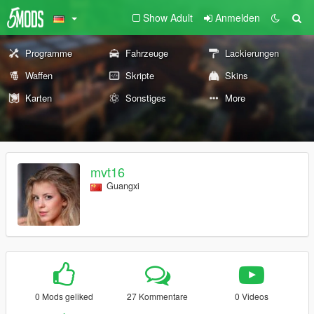
Show Adult
Anmelden
Programme
Fahrzeuge
Lackierungen
Waffen
Skripte
Skins
Karten
Sonstiges
More
mvt16
Guangxi
0 Mods geliked
27 Kommentare
0 Videos