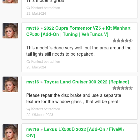
This model is great
Kontext betrachten
23. Mai 2024
mvt16
»
2022 Cupra Formentor VZ5 + Kit Manhart
CP500 [Add-On | Tuning | VehFuncs V]
This model is done very well, but the area around the
tail lights still needs to be repaired.
Kontext betrachten
23. Mai 2024
mvt16
»
Toyota Land Cruiser 300 2022 [Replace]
Please repair the disc brake and use a separate
texture for the window glass，that will be great!
Kontext betrachten
22. Oktober 2023
mvt16
»
Lexus LX500D 2022 [Add-On / FiveM /
OIV]