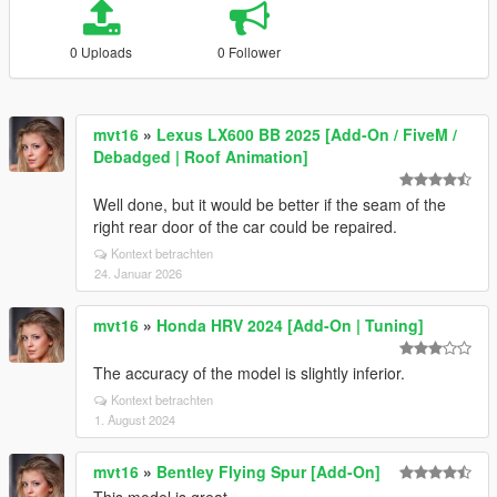
0 Uploads
0 Follower
mvt16
»
Lexus LX600 BB 2025 [Add-On / FiveM /
Debadged | Roof Animation]
Well done, but it would be better if the seam of the
right rear door of the car could be repaired.
Kontext betrachten
24. Januar 2026
mvt16
»
Honda HRV 2024 [Add-On | Tuning]
The accuracy of the model is slightly inferior.
Kontext betrachten
1. August 2024
mvt16
»
Bentley Flying Spur [Add-On]