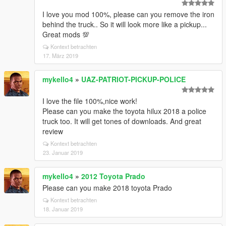
I love you mod 100%, please can you remove the iron
behind the truck.. So it will look more like a pickup...
Great mods 💯
Kontext betrachten
17. März 2019
mykello4
»
UAZ-PATRIOT-PICKUP-POLICE
I love the file 100%,nice work!
Please can you make the toyota hilux 2018 a police
truck too. It will get tones of downloads. And great
review
Kontext betrachten
23. Januar 2019
mykello4
»
2012 Toyota Prado
Please can you make 2018 toyota Prado
Kontext betrachten
18. Januar 2019