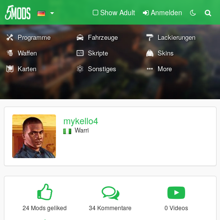
Show Adult
Anmelden
Programme
Fahrzeuge
Lackierungen
Waffen
Skripte
Skins
Karten
Sonstiges
More
mykello4
Warri
24 Mods geliked
34 Kommentare
0 Videos