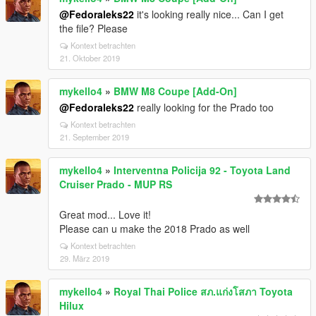
@Fedoraleks22
it's looking really nice... Can I get
the file? Please
Kontext betrachten
21. Oktober 2019
mykello4
»
BMW M8 Coupe [Add-On]
@Fedoraleks22
really looking for the Prado too
Kontext betrachten
21. September 2019
mykello4
»
Interventna Policija 92 - Toyota Land
Cruiser Prado - MUP RS
Great mod... Love it!
Please can u make the 2018 Prado as well
Kontext betrachten
29. März 2019
mykello4
»
Royal Thai Police สภ.แก่งโสภา Toyota
Hilux