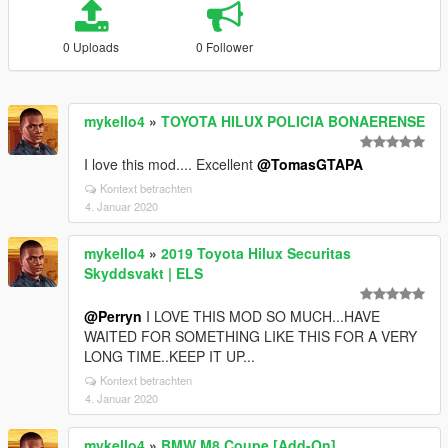
0 Uploads
0 Follower
mykello4
»
TOYOTA HILUX POLICIA BONAERENSE
I love this mod.... Excellent
@TomasGTAPA
Kontext betrachten
4. Januar 2020
mykello4
»
2019 Toyota Hilux Securitas
Skyddsvakt | ELS
@Perryn
I LOVE THIS MOD SO MUCH...HAVE
WAITED FOR SOMETHING LIKE THIS FOR A VERY
LONG TIME..KEEP IT UP...
Kontext betrachten
4. Januar 2020
mykello4
»
BMW M8 Coupe [Add-On]