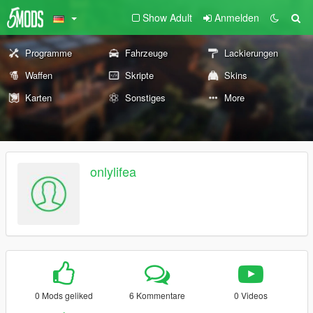
Show Adult
Anmelden
Programme
Fahrzeuge
Lackierungen
Waffen
Skripte
Skins
Karten
Sonstiges
More
onlylifea
0 Mods geliked
6 Kommentare
0 Videos