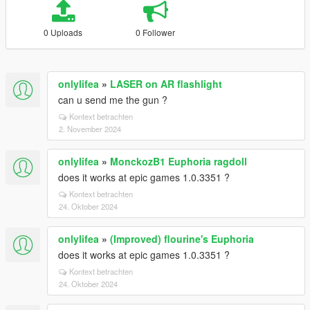
0 Uploads
0 Follower
onlylifea
»
LASER on AR flashlight
can u send me the gun ?
Kontext betrachten
2. November 2024
onlylifea
»
MonckozB1 Euphoria ragdoll
does it works at epic games 1.0.3351 ?
Kontext betrachten
24. Oktober 2024
onlylifea
»
(Improved) flourine's Euphoria
does it works at epic games 1.0.3351 ?
Kontext betrachten
24. Oktober 2024