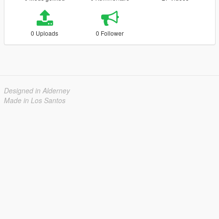
0 Uploads
0 Follower
Designed in Alderney
Made in Los Santos