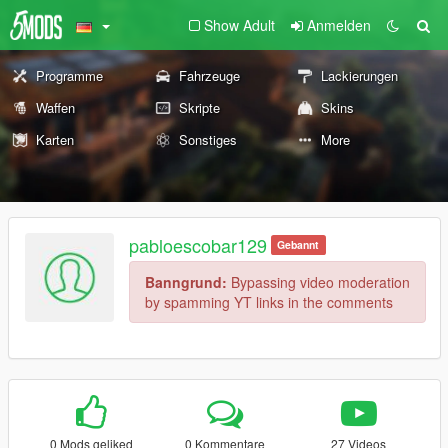
Show Adult
Anmelden
Programme
Fahrzeuge
Lackierungen
Waffen
Skripte
Skins
Karten
Sonstiges
More
pabloescobar129
Gebannt
Banngrund:
Bypassing video moderation
by spamming YT links in the comments
0 Mods geliked
0 Kommentare
27 Videos