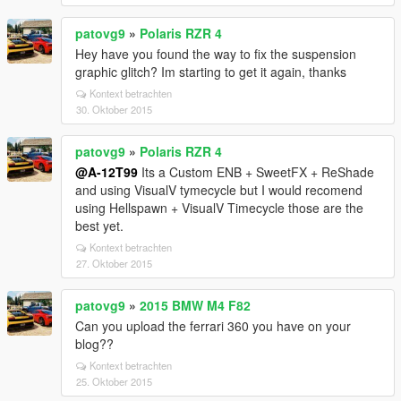
patovg9
»
Polaris RZR 4
Hey have you found the way to fix the suspension
graphic glitch? Im starting to get it again, thanks
Kontext betrachten
30. Oktober 2015
patovg9
»
Polaris RZR 4
@A-12T99
Its a Custom ENB + SweetFX + ReShade
and using VisualV tymecycle but I would recomend
using Hellspawn + VisualV Timecycle those are the
best yet.
Kontext betrachten
27. Oktober 2015
patovg9
»
2015 BMW M4 F82
Can you upload the ferrari 360 you have on your
blog??
Kontext betrachten
25. Oktober 2015