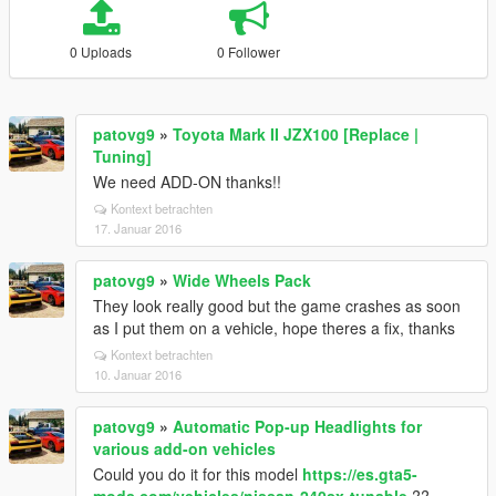
0 Uploads
0 Follower
patovg9
»
Toyota Mark II JZX100 [Replace |
Tuning]
We need ADD-ON thanks!!
Kontext betrachten
17. Januar 2016
patovg9
»
Wide Wheels Pack
They look really good but the game crashes as soon
as I put them on a vehicle, hope theres a fix, thanks
Kontext betrachten
10. Januar 2016
patovg9
»
Automatic Pop-up Headlights for
various add-on vehicles
Could you do it for this model
https://es.gta5-