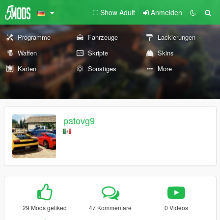
Show Adult
Anmelden
Programme
Fahrzeuge
Lackierungen
Waffen
Skripte
Skins
Karten
Sonstiges
More
patovg9
29 Mods geliked
47 Kommentare
0 Videos