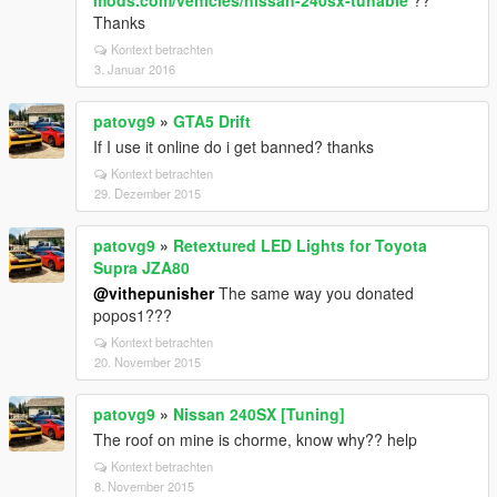
mods.com/vehicles/nissan-240sx-tunable
??
Thanks
Kontext betrachten
3. Januar 2016
patovg9
»
GTA5 Drift
If I use it online do i get banned? thanks
Kontext betrachten
29. Dezember 2015
patovg9
»
Retextured LED Lights for Toyota
Supra JZA80
@vithepunisher
The same way you donated
popos1???
Kontext betrachten
20. November 2015
patovg9
»
Nissan 240SX [Tuning]
The roof on mine is chorme, know why?? help
Kontext betrachten
8. November 2015